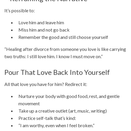
It’s possible to:
Love him and leave him
Miss him and not go back
Remember the good and still choose yourself
“Healing after divorce from someone you love is like carrying
two truths: I still love him. I know I must move on.”
Pour That Love Back Into Yourself
All that love you have for him? Redirect it:
Nurture your body with good food, rest, and gentle
movement
Take up a creative outlet (art, music, writing)
Practice self-talk that’s kind:
“I am worthy, even when I feel broken.”