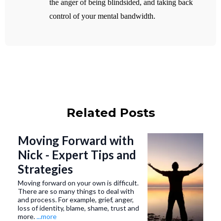
the anger of being blindsided, and taking back
control of your mental bandwidth.
Related Posts
Moving Forward with
Nick - Expert Tips and
Strategies
Moving forward on your own is difficult.
There are so many things to deal with
and process. For example, grief, anger,
loss of identity, blame, shame, trust and
more.
...more