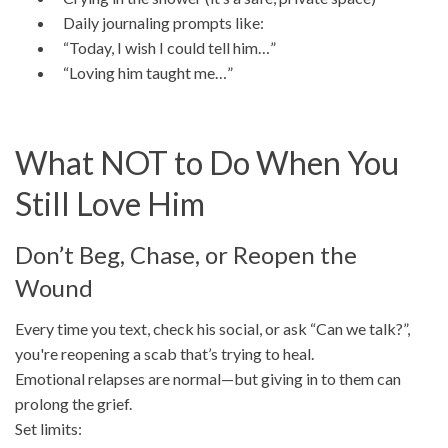
Daily journaling prompts like:
“Today, I wish I could tell him…”
“Loving him taught me…”
What NOT to Do When You
Still Love Him
Don’t Beg, Chase, or Reopen the
Wound
Every time you text, check his social, or ask “Can we talk?”,
you're reopening a scab that’s trying to heal.
Emotional relapses are normal—but giving in to them can
prolong the grief.
Set limits: