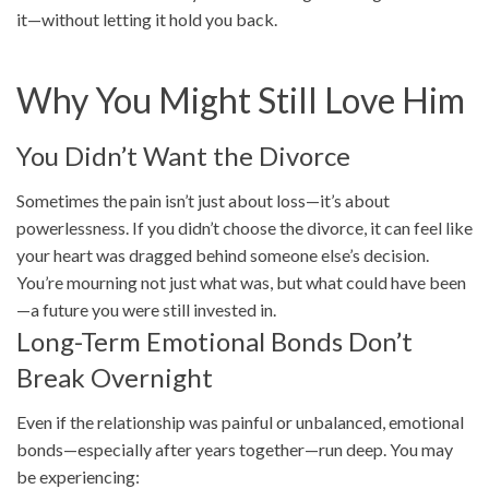
it—without letting it hold you back.
Why You Might Still Love Him
You Didn’t Want the Divorce
Sometimes the pain isn’t just about loss—it’s about
powerlessness. If you didn’t choose the divorce, it can feel like
your heart was dragged behind someone else’s decision.
You’re mourning not just what was, but what could have been
—a future you were still invested in.
Long-Term Emotional Bonds Don’t
Break Overnight
Even if the relationship was painful or unbalanced, emotional
bonds—especially after years together—run deep. You may
be experiencing: