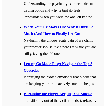
Understanding the psychological mechanics of
trauma bonds and why letting go feels
impossible when you were the one left behind.
When Your Ex Moves On: Why It Hurts So
Much (And How to Finally Let Go)
Navigating the unique, acute pain of watching
your former spouse live a new life while you are
still grieving the old one.
Letting Go Made Easy: Navigate the Top 5
Obstacles
Identifying the hidden emotional roadblocks that
are keeping your brain actively stuck in the past.
Is Pointing the Finger Keeping You Stuck?
Transitioning out of the victim mindset, releasing