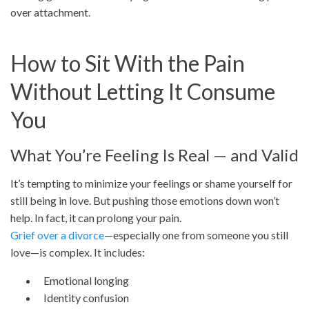
over attachment.
How to Sit With the Pain
Without Letting It Consume
You
What You’re Feeling Is Real — and Valid
It’s tempting to minimize your feelings or shame yourself for
still being in love. But pushing those emotions down won’t
help. In fact, it can prolong your pain.
Grief over a divorce
—especially one from someone you still
love—is complex. It includes:
Emotional longing
Identity confusion