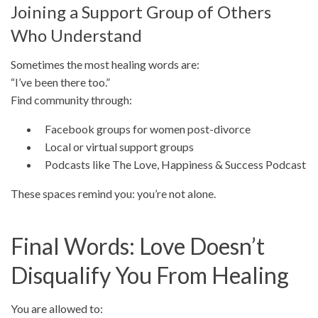
Joining a Support Group of Others
Who Understand
Sometimes the most healing words are:
“I’ve been there too.”
Find community through:
Facebook groups for women post-divorce
Local or virtual support groups
Podcasts like The Love, Happiness & Success Podcast
These spaces remind you: you’re not alone.
Final Words: Love Doesn’t
Disqualify You From Healing
You are allowed to: