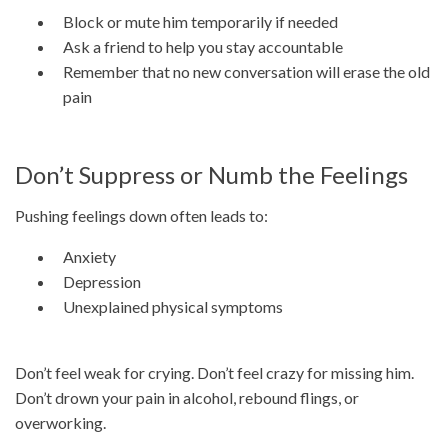
Block or mute him temporarily if needed
Ask a friend to help you stay accountable
Remember that no new conversation will erase the old
pain
Don’t Suppress or Numb the Feelings
Pushing feelings down often leads to:
Anxiety
Depression
Unexplained physical symptoms
Don’t feel weak for crying. Don’t feel crazy for missing him.
Don’t drown your pain in alcohol, rebound flings, or
overworking.