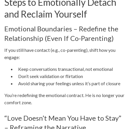
Steps to Emotionally Detach
and Reclaim Yourself
Emotional Boundaries – Redefine the
Relationship (Even If Co-Parenting)
If you still have contact (e.g., co-parenting), shift how you
engage:
Keep conversations transactional, not emotional
Don’t seek validation or flirtation
Avoid sharing your feelings unless it’s part of closure
You’re redefining the emotional contract. He is no longer your
comfort zone.
“Love Doesn’t Mean You Have to Stay”
– Reframing the Narrative