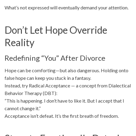
What’s not expressed will eventually demand your attention.
Don’t Let Hope Override
Reality
Redefining “You” After Divorce
Hope can be comforting—but also dangerous. Holding onto
false hope can keep you stuck in a fantasy.
Instead, try Radical Acceptance — a concept from Dialectical
Behavior Therapy (DBT):
“This is happening. I don’t have to like it. But I accept that I
cannot change it.”
Acceptance isn’t defeat. It’s the first breath of freedom.