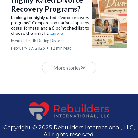
Recovery Programs?
Looking for highly rated divorce recovery
programs? Compare top national options,
costs, formats, and a 6-point checklist to
choose the right fit.
...more
Mental Health During Divorce
February 17, 2026
•
12 min read
More stories
Copyright © 2025 Rebuilders International, LLC,
All rights reserved.