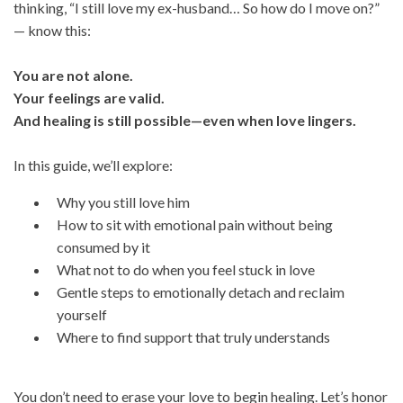
thinking, “I still love my ex-husband… So how do I move on?”
— know this:
You are not alone.
Your feelings are valid.
And healing is still possible—even when love lingers.
In this guide, we’ll explore:
Why you still love him
How to sit with emotional pain without being
consumed by it
What not to do when you feel stuck in love
Gentle steps to emotionally detach and reclaim
yourself
Where to find support that truly understands
You don’t need to erase your love to begin healing. Let’s honor