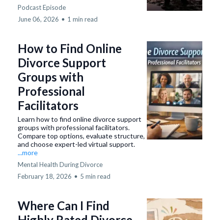
Podcast Episode
June 06, 2026
•
1 min read
How to Find Online
Divorce Support
Groups with
Professional
Facilitators
Learn how to find online divorce support
groups with professional facilitators.
Compare top options, evaluate structure,
and choose expert-led virtual support.
...more
Mental Health During Divorce
February 18, 2026
•
5 min read
Where Can I Find
Highly Rated Divorce