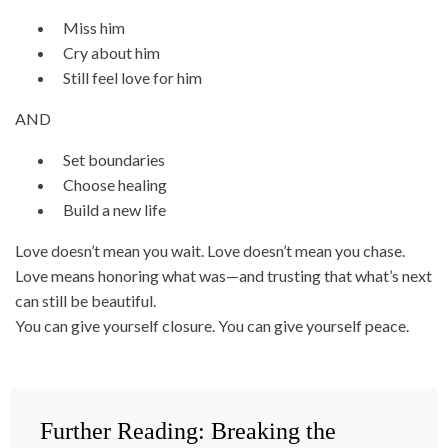
Miss him
Cry about him
Still feel love for him
AND
Set boundaries
Choose healing
Build a new life
Love doesn’t mean you wait. Love doesn’t mean you chase.
Love means honoring what was—and trusting that what’s next
can still be beautiful.
You can give yourself closure. You can give yourself peace.
Further Reading: Breaking the