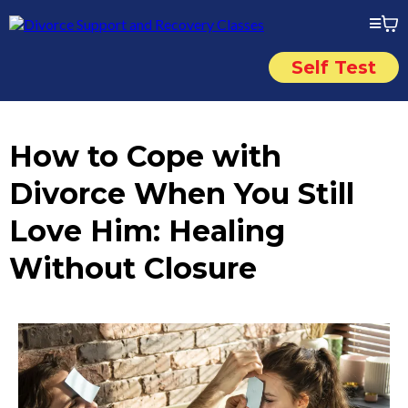
Self Test
How to Cope with
Divorce When You Still
Love Him: Healing
Without Closure