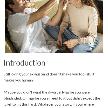
Introduction
Still loving your ex-husband doesn’t make you foolish. It
makes you human.
Maybe you didn’t want the divorce. Maybe you were
blindsided. Or maybe you agreed to it but didn’t expect the
grief to hit this hard. Whatever your story, if you’re here