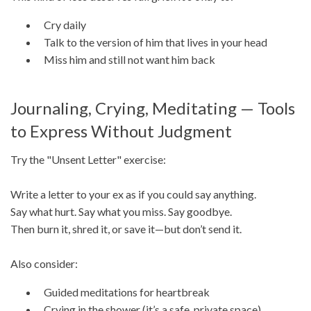
Cry daily
Talk to the version of him that lives in your head
Miss him and still not want him back
Journaling, Crying, Meditating — Tools
to Express Without Judgment
Try the "Unsent Letter" exercise:
Write a letter to your ex as if you could say anything.
Say what hurt. Say what you miss. Say goodbye.
Then burn it, shred it, or save it—but don’t send it.
Also consider:
Guided meditations for heartbreak
Crying in the shower (it’s a safe, private space)