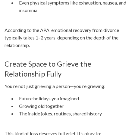
Even physical symptoms like exhaustion, nausea, and
insomnia
According to the APA, emotional recovery from divorce
typically takes 1–2 years, depending on the depth of the
relationship.
Create Space to Grieve the
Relationship Fully
You’re not just grieving a person—you’re grieving:
Future holidays you imagined
Growing old together
The inside jokes, routines, shared history
This kind of loss deserves full grief. It’s okay to: