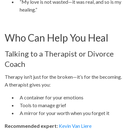
“My love is not wasted—it was real, and so is my
healing.”
Who Can Help You Heal
Talking to a Therapist or Divorce
Coach
Therapy isn’t just for the broken—it’s for the becoming.
A therapist gives you:
A container for your emotions
Tools to manage grief
A mirror for your worth when you forget it
Recommended expert:
Kevin Van Liere