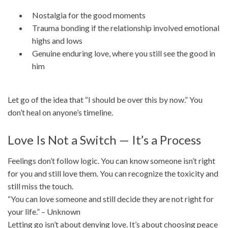
Nostalgia for the good moments
Trauma bonding if the relationship involved emotional
highs and lows
Genuine enduring love, where you still see the good in
him
Let go of the idea that “I should be over this by now.” You
don’t heal on anyone’s timeline.
Love Is Not a Switch — It’s a Process
Feelings don’t follow logic. You can know someone isn’t right
for you and still love them. You can recognize the toxicity and
still miss the touch.
“You can love someone and still decide they are not right for
your life.” – Unknown
Letting go isn’t about denying love. It’s about choosing peace