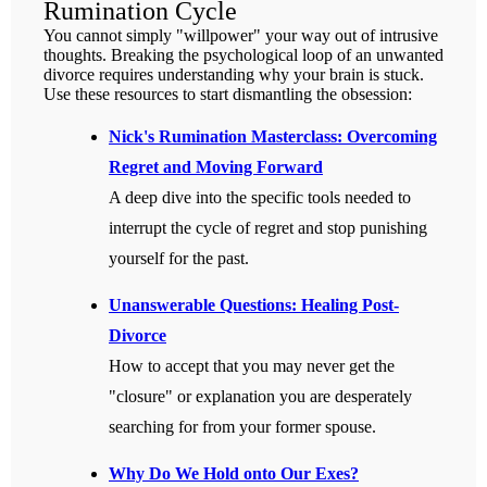
Rumination Cycle
You cannot simply "willpower" your way out of intrusive
thoughts. Breaking the psychological loop of an unwanted
divorce requires understanding why your brain is stuck.
Use these resources to start dismantling the obsession:
Nick's Rumination Masterclass: Overcoming
Regret and Moving Forward
A deep dive into the specific tools needed to
interrupt the cycle of regret and stop punishing
yourself for the past.
Unanswerable Questions: Healing Post-
Divorce
How to accept that you may never get the
"closure" or explanation you are desperately
searching for from your former spouse.
Why Do We Hold onto Our Exes?