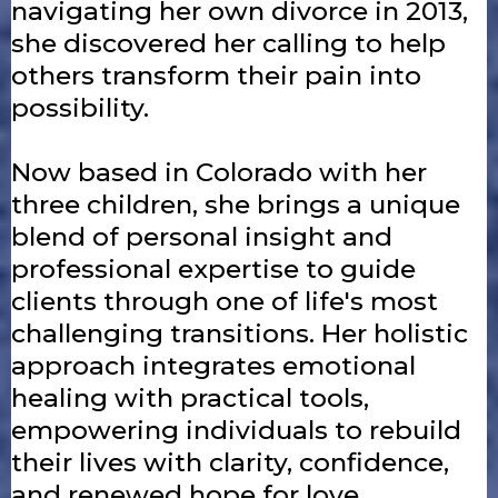
navigating her own divorce in 2013,
she discovered her calling to help
others transform their pain into
possibility.
Now based in Colorado with her
three children, she brings a unique
blend of personal insight and
professional expertise to guide
clients through one of life's most
challenging transitions. Her holistic
approach integrates emotional
healing with practical tools,
empowering individuals to rebuild
their lives with clarity, confidence,
and renewed hope for love.