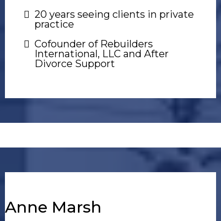
20 years seeing clients in private
practice
Cofounder of Rebuilders
International, LLC and After
Divorce Support
Anne Marsh