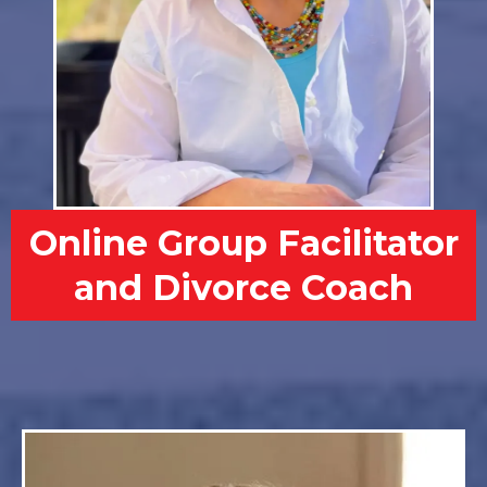
Online Group Facilitator
and Divorce Coach