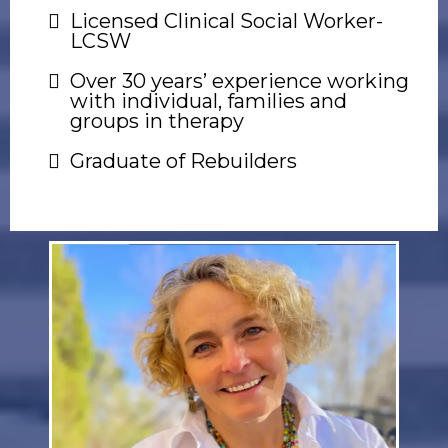
Licensed Clinical Social Worker-
LCSW
Over 30 years’ experience working
with individual, families and
groups in therapy
Graduate of Rebuilders