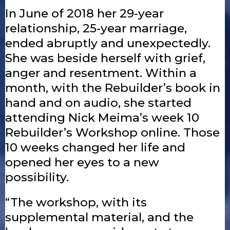
In June of 2018 her 29-year
relationship, 25-year marriage,
ended abruptly and unexpectedly.
She was beside herself with grief,
anger and resentment. Within a
month, with the Rebuilder’s book in
hand and on audio, she started
attending Nick Meima’s week 10
Rebuilder’s Workshop online. Those
10 weeks changed her life and
opened her eyes to a new
possibility.
“The workshop, with its
supplemental material, and the