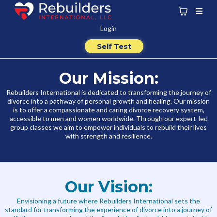
Login
Self Test
Our Mission:
Rebuilders International is dedicated to transforming the journey of
divorce into a pathway of personal growth and healing. Our mission
is to offer a compassionate and caring divorce recovery system,
accessible to men and women worldwide. Through our expert-led
group classes we aim to empower individuals to rebuild their lives
with strength and resilience.
Our Vision:
Envisioning a future where Rebuilders International sets the
standard for transforming the experience of divorce into a journey of