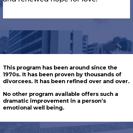
This program has been around since the
1970s. It has been proven by thousands of
divorcees. It has been refined over and over.
No other program available offers such a
dramatic improvement in a person’s
emotional well being.