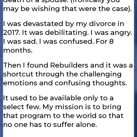
may be wishing that were the case).
I was devastated by my divorce in
2017. It was debilitating. I was angry.
I was sad. I was confused. For 8
months.
Then I found Rebuilders and it was a
shortcut through the challenging
emotions and confusing thoughts.
It used to be available only to a
select few. My mission is to bring
that program to the world so that
no one has to suffer alone.