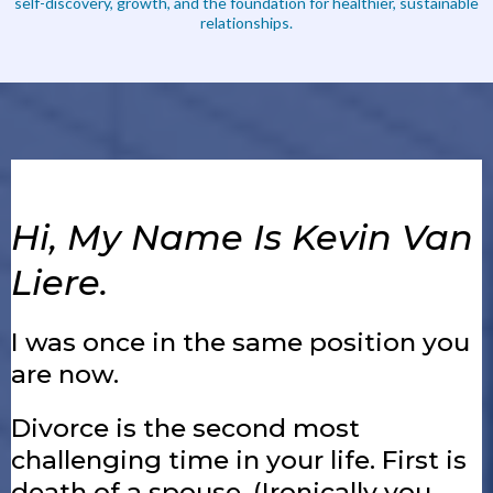
self-discovery, growth, and the foundation for healthier, sustainable
relationships.
Hi, My Name Is Kevin Van
Liere.
I was once in the same position you
are now.
Divorce is the second most
challenging time in your life. First is
death of a spouse. (Ironically you