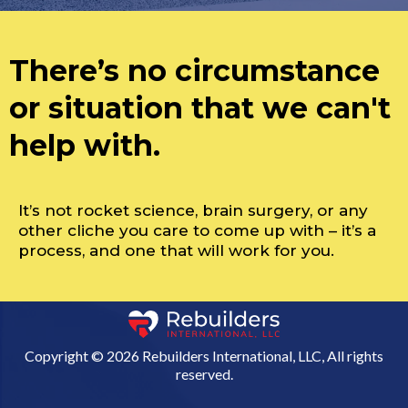
There’s no circumstance
or situation that we can't
help with.
It’s not rocket science, brain surgery, or any
other cliche you care to come up with – it’s a
process, and one that will work for you.
Copyright © 2026 Rebuilders International, LLC, All rights
reserved.