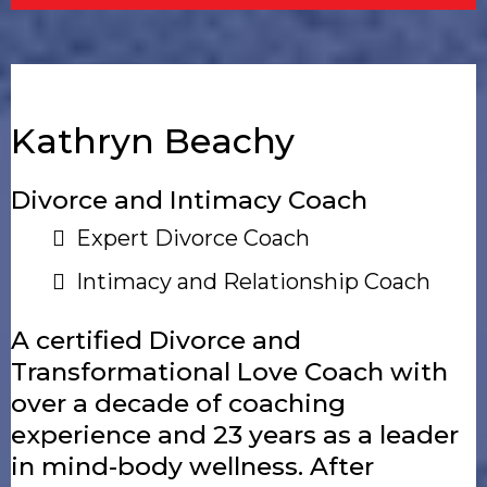
Kathryn Beachy
Divorce and Intimacy Coach
Expert Divorce Coach
Intimacy and Relationship Coach
A certified Divorce and
Transformational Love Coach with
over a decade of coaching
experience and 23 years as a leader
in mind-body wellness. After