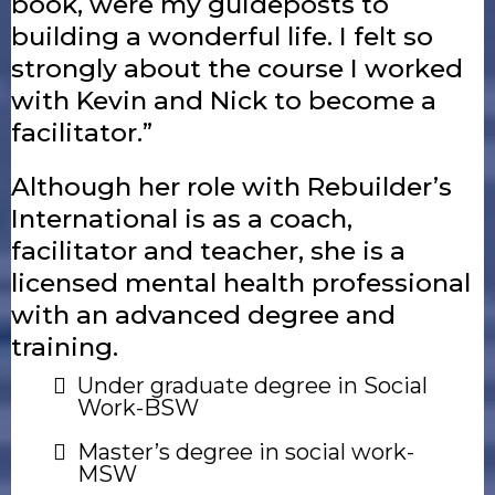
book, were my guideposts to
building a wonderful life. I felt so
strongly about the course I worked
with Kevin and Nick to become a
facilitator.”
Although her role with Rebuilder’s
International is as a coach,
facilitator and teacher, she is a
licensed mental health professional
with an advanced degree and
training.
Under graduate degree in Social
Work-BSW
Master’s degree in social work-
MSW