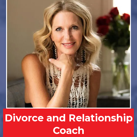
Divorce and Relationship
Coach