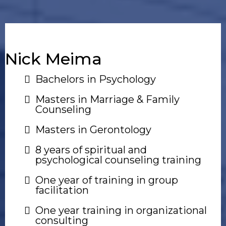
Nick Meima
Bachelors in Psychology
Masters in Marriage & Family
Counseling
Masters in Gerontology
8 years of spiritual and
psychological counseling training
One year of training in group
facilitation
One year training in organizational
consulting