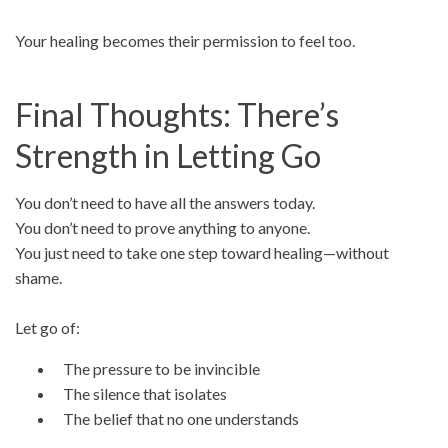
Your healing becomes their permission to feel too.
Final Thoughts: There’s
Strength in Letting Go
You don’t need to have all the answers today.
You don’t need to prove anything to anyone.
You just need to take one step toward healing—without
shame.
Let go of:
The pressure to be invincible
The silence that isolates
The belief that no one understands