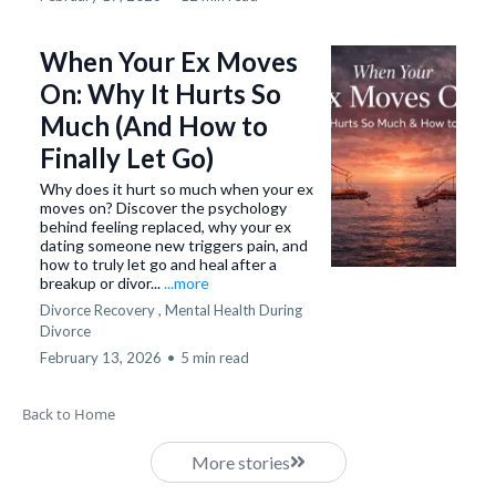
When Your Ex Moves
On: Why It Hurts So
Much (And How to
Finally Let Go)
Why does it hurt so much when your ex
moves on? Discover the psychology
behind feeling replaced, why your ex
dating someone new triggers pain, and
how to truly let go and heal after a
breakup or divor...
...more
Divorce Recovery ,
Mental Health During
Divorce
February 13, 2026
•
5 min read
Back to Home
More stories