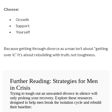
Choose:
Growth
Support
Yourself
Because getting through divorce as a man isn’t about “getting
over it.” It’s about rebuilding with truth, not toughness.
Further Reading: Strategies for Men
in Crisis
Trying to tough out an unwanted divorce in silence will
only prolong your recovery. Explore these resources
designed to help men break the isolation cycle and rebuild
their baseline: