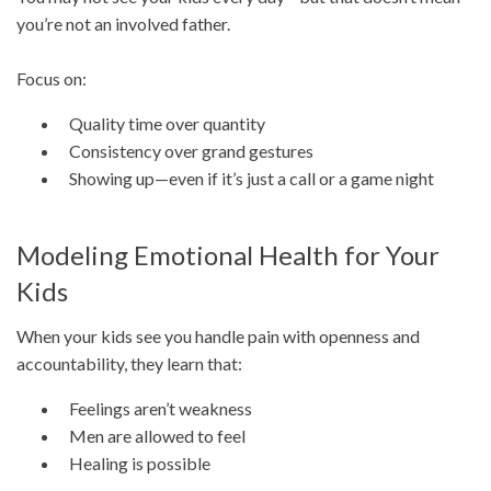
you’re not an involved father.
Focus on:
Quality time over quantity
Consistency over grand gestures
Showing up—even if it’s just a call or a game night
Modeling Emotional Health for Your
Kids
When your kids see you handle pain with openness and
accountability, they learn that:
Feelings aren’t weakness
Men are allowed to feel
Healing is possible