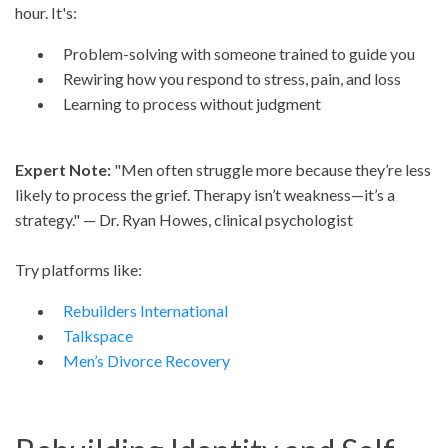
hour. It's:
Problem-solving with someone trained to guide you
Rewiring how you respond to stress, pain, and loss
Learning to process without judgment
Expert Note:
"Men often struggle more because they’re less
likely to process the grief. Therapy isn’t weakness—it’s a
strategy." — Dr. Ryan Howes, clinical psychologist
Try platforms like:
Rebuilders International
Talkspace
Men’s Divorce Recovery