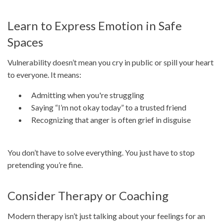
Learn to Express Emotion in Safe
Spaces
Vulnerability doesn’t mean you cry in public or spill your heart
to everyone. It means:
Admitting when you're struggling
Saying “I’m not okay today” to a trusted friend
Recognizing that anger is often grief in disguise
You don’t have to solve everything. You just have to stop
pretending you’re fine.
Consider Therapy or Coaching
Modern therapy isn’t just talking about your feelings for an