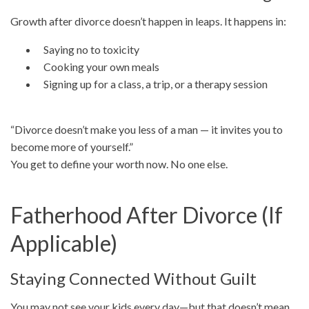
Growth after divorce doesn’t happen in leaps. It happens in:
Saying no to toxicity
Cooking your own meals
Signing up for a class, a trip, or a therapy session
“Divorce doesn’t make you less of a man — it invites you to
become more of yourself.”
You get to define your worth now. No one else.
Fatherhood After Divorce (If
Applicable)
Staying Connected Without Guilt
You may not see your kids every day—but that doesn’t mean