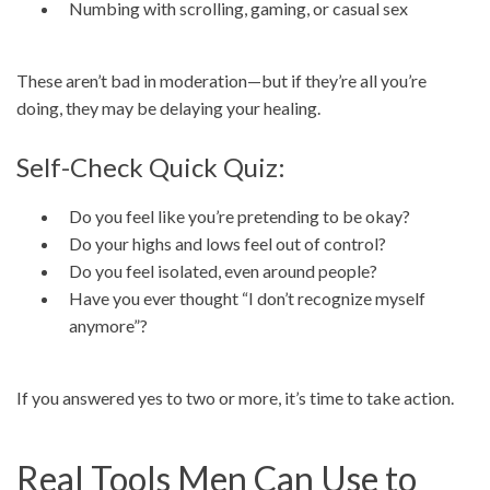
Numbing with scrolling, gaming, or casual sex
These aren’t bad in moderation—but if they’re all you’re
doing, they may be delaying your healing.
Self-Check Quick Quiz:
Do you feel like you’re pretending to be okay?
Do your highs and lows feel out of control?
Do you feel isolated, even around people?
Have you ever thought “I don’t recognize myself
anymore”?
If you answered yes to two or more, it’s time to take action.
Real Tools Men Can Use to