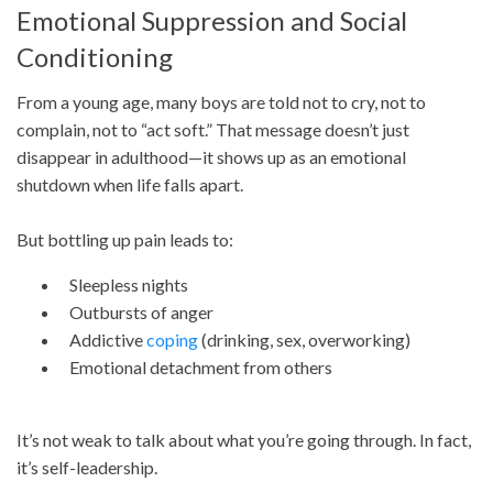
Emotional Suppression and Social
Conditioning
From a young age, many boys are told not to cry, not to
complain, not to “act soft.” That message doesn’t just
disappear in adulthood—it shows up as an emotional
shutdown when life falls apart.
But bottling up pain leads to:
Sleepless nights
Outbursts of anger
Addictive
coping
(drinking, sex, overworking)
Emotional detachment from others
It’s not weak to talk about what you’re going through. In fact,
it’s self-leadership.