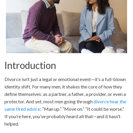
Introduction
Divorce isn’t just a legal or emotional event—it’s a full-blown
identity shift. For many men, it shakes the core of how they
define themselves: as a partner, a father, a provider, or even a
protector. And yet, most men going through
divorce hear the
same tired advice
: “Man up.” “Move on.” “It could be worse.”
If you’re here, you’ve probably heard all that—and it hasn’t
helped.