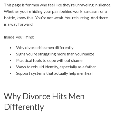
This page is for men who feel like they’re unraveling in silence.
Whether you're hiding your pain behind work, sarcasm, or a
bottle, know this: You’re not weak. You’re hurting. And there
is a way forward.
Inside, you'll find:
Why divorce hits men differently
Signs you're struggling more than you realize
Practical tools to cope without shame
Ways to rebuild identity, especially as a father
Support systems that actually help men heal
Why Divorce Hits Men
Differently