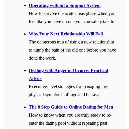
Operating without a Support System
How to survive the acute crisis phase when you
feel like you have no one you can safely talk to.
Why Your Next Relationship Will Fail
The dangerous trap of using a new relationship
to numb the pain of the old one before you have
done the work.
Dealing with Anger in Divorce: Practical
Advice
Executive-level strategies for managing the
physical symptoms of rage and betrayal.
The 8 Step Guide to Online Dating for Men
How to know when you are truly ready to re-
enter the dating pool without repeating past