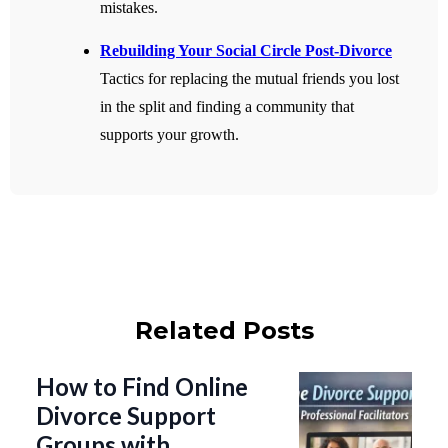
mistakes.
Rebuilding Your Social Circle Post-Divorce
Tactics for replacing the mutual friends you lost
in the split and finding a community that
supports your growth.
Related Posts
How to Find Online
Divorce Support
Groups with