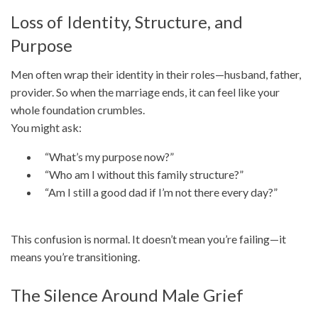
Loss of Identity, Structure, and
Purpose
Men often wrap their identity in their roles—husband, father,
provider. So when the marriage ends, it can feel like your
whole foundation crumbles.
You might ask:
“What’s my purpose now?”
“Who am I without this family structure?”
“Am I still a good dad if I’m not there every day?”
This confusion is normal. It doesn’t mean you’re failing—it
means you’re transitioning.
The Silence Around Male Grief