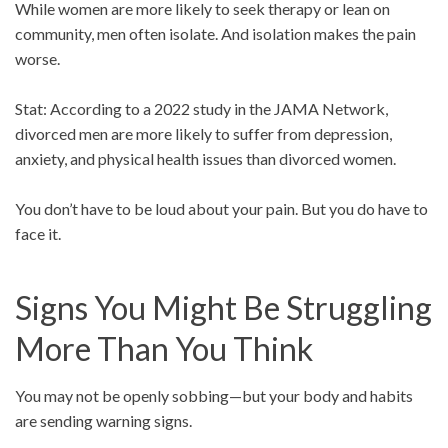
While women are more likely to seek therapy or lean on
community, men often isolate. And isolation makes the pain
worse.
Stat: According to a 2022 study in the JAMA Network,
divorced men are more likely to suffer from depression,
anxiety, and physical health issues than divorced women.
You don’t have to be loud about your pain. But you do have to
face it.
Signs You Might Be Struggling
More Than You Think
You may not be openly sobbing—but your body and habits
are sending warning signs.