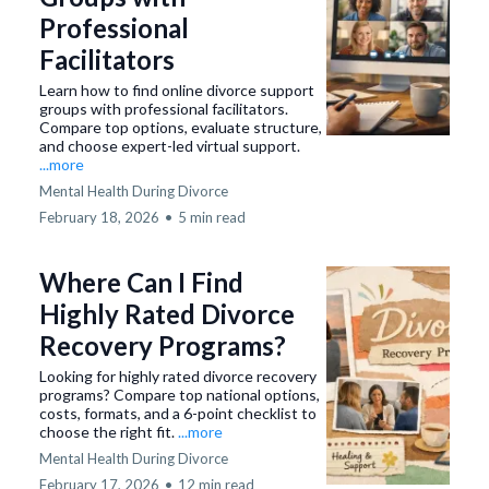
Professional
Facilitators
Learn how to find online divorce support
groups with professional facilitators.
Compare top options, evaluate structure,
and choose expert-led virtual support.
...more
Mental Health During Divorce
February 18, 2026
•
5 min read
Where Can I Find
Highly Rated Divorce
Recovery Programs?
Looking for highly rated divorce recovery
programs? Compare top national options,
costs, formats, and a 6-point checklist to
choose the right fit.
...more
Mental Health During Divorce
February 17, 2026
•
12 min read