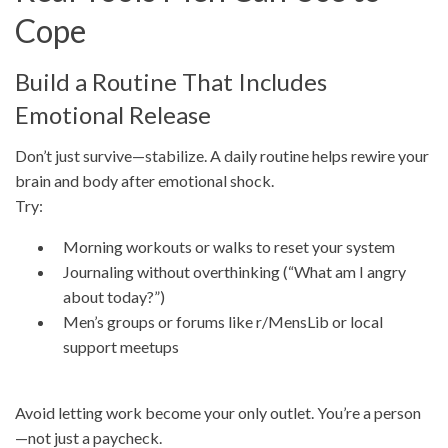
Cope
Build a Routine That Includes
Emotional Release
Don’t just survive—stabilize. A daily routine helps rewire your
brain and body after emotional shock.
Try:
Morning workouts or walks to reset your system
Journaling without overthinking (“What am I angry
about today?”)
Men’s groups or forums like r/MensLib or local
support meetups
Avoid letting work become your only outlet. You’re a person
—not just a paycheck.