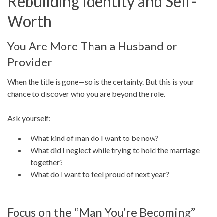
Rebuilding Identity and Self-
Worth
You Are More Than a Husband or
Provider
When the title is gone—so is the certainty. But this is your
chance to discover who you are beyond the role.
Ask yourself:
What kind of man do I want to be now?
What did I neglect while trying to hold the marriage
together?
What do I want to feel proud of next year?
Focus on the “Man You’re Becoming”