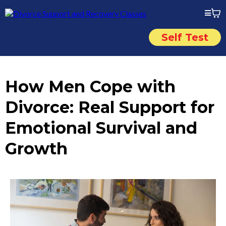
Self Test
How Men Cope with
Divorce: Real Support for
Emotional Survival and
Growth