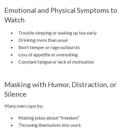
Emotional and Physical Symptoms to
Watch
Trouble sleeping or waking up too early
Drinking more than usual
Short temper or rage outbursts
Loss of appetite or overeating
Constant fatigue or lack of motivation
Masking with Humor, Distraction, or
Silence
Many men cope by:
Making jokes about “freedom”
Throwing themselves into work