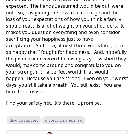
expected. The hands I assumed would be out, were
not. So, navigating the loss of a marriage and the
loss of your expectations of how you think a family
should react, is a lot of weight on your shoulders. It
makes you question everything and even consider
sacrificing your happiness just to have
acceptance. And now, almost three years later, I am
so happy that I fought for happiness. And, hopefully,
the people who weren’t behaving as you wished they
would, may come around and congratulate you on
your strength. In a perfect world, that would
happen. Because you are strong. Even on your worst
days, you still take a breath. You still exist. You are
here for a reason.
Find your safety net. It’s there. I promise.
divorce support
divorce care near me