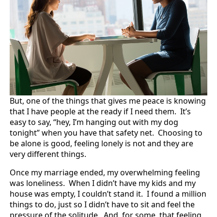
But, one of the things that gives me peace is knowing
that I have people at the ready if I need them. It’s
easy to say, “hey, I’m hanging out with my dog
tonight” when you have that safety net. Choosing to
be alone is good, feeling lonely is not and they are
very different things.
Once my marriage ended, my overwhelming feeling
was loneliness. When I didn’t have my kids and my
house was empty, I couldn’t stand it. I found a million
things to do, just so I didn’t have to sit and feel the
pressure of the solitude. And, for some, that feeling