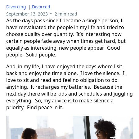
Divorcing
|
Divorced
•
September 13, 2023
2 min read
As the days pass since I became a single person, I
have reevaluated the people in my life and tried to
choose quality over quantity. It’s interesting how
certain people fade away when times get hard, but
equally as interesting, new people appear. Good
people. Solid people.
And, in my life, I have enjoyed the days where I sit
back and enjoy the time alone. I love the silence. I
love to sit and read and feel no obligation to do
anything. It recharges my batteries. Because the
next day there will be kids and schedules and juggling
everything. So, my advice is to make silence a
priority. Find peace in it.