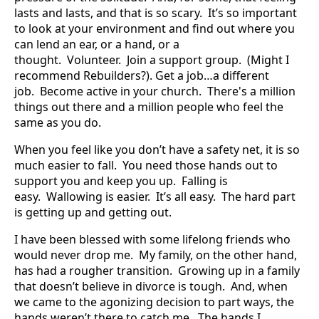
lasts and lasts, and that is so scary. It’s so important
to look at your environment and find out where you
can lend an ear, or a hand, or a
thought. Volunteer. Join a support group. (Might I
recommend Rebuilders?). Get a job…a different
job. Become active in your church. There's a million
things out there and a million people who feel the
same as you do.
When you feel like you don’t have a safety net, it is so
much easier to fall. You need those hands out to
support you and keep you up. Falling is
easy. Wallowing is easier. It’s all easy. The hard part
is getting up and getting out.
I have been blessed with some lifelong friends who
would never drop me. My family, on the other hand,
has had a rougher transition. Growing up in a family
that doesn’t believe in divorce is tough. And, when
we came to the agonizing decision to part ways, the
hands weren’t there to catch me. The hands I