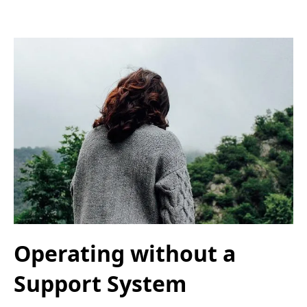
Operating without a
Support System