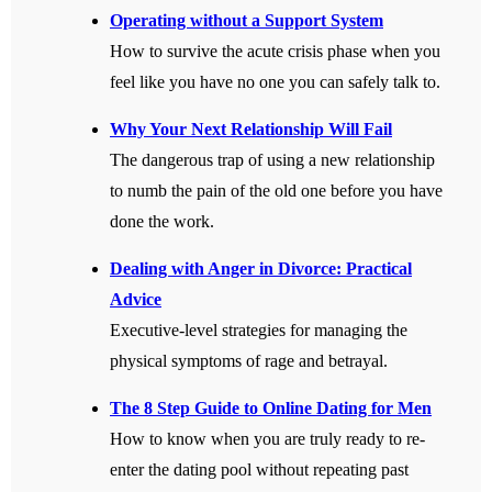
Operating without a Support System
How to survive the acute crisis phase when you
feel like you have no one you can safely talk to.
Why Your Next Relationship Will Fail
The dangerous trap of using a new relationship
to numb the pain of the old one before you have
done the work.
Dealing with Anger in Divorce: Practical
Advice
Executive-level strategies for managing the
physical symptoms of rage and betrayal.
The 8 Step Guide to Online Dating for Men
How to know when you are truly ready to re-
enter the dating pool without repeating past