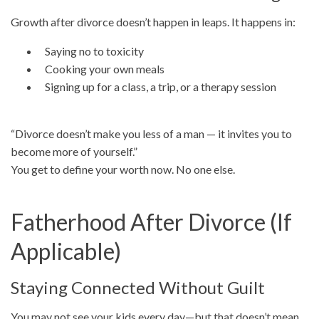
Growth after divorce doesn’t happen in leaps. It happens in:
Saying no to toxicity
Cooking your own meals
Signing up for a class, a trip, or a therapy session
“Divorce doesn’t make you less of a man — it invites you to
become more of yourself.”
You get to define your worth now. No one else.
Fatherhood After Divorce (If
Applicable)
Staying Connected Without Guilt
You may not see your kids every day—but that doesn’t mean