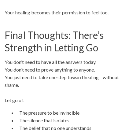
Your healing becomes their permission to feel too.
Final Thoughts: There’s
Strength in Letting Go
You don’t need to have all the answers today.
You don’t need to prove anything to anyone.
You just need to take one step toward healing—without
shame.
Let go of:
The pressure to be invincible
The silence that isolates
The belief that no one understands