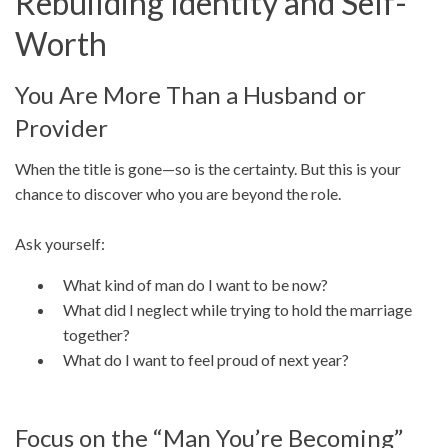
Rebuilding Identity and Self-
Worth
You Are More Than a Husband or
Provider
When the title is gone—so is the certainty. But this is your
chance to discover who you are beyond the role.
Ask yourself:
What kind of man do I want to be now?
What did I neglect while trying to hold the marriage
together?
What do I want to feel proud of next year?
Focus on the “Man You’re Becoming”