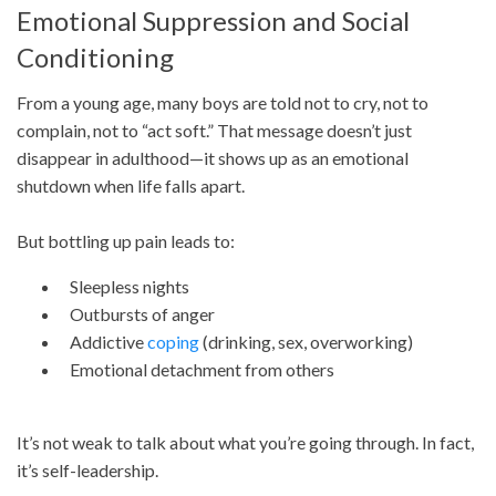
Emotional Suppression and Social
Conditioning
From a young age, many boys are told not to cry, not to
complain, not to “act soft.” That message doesn’t just
disappear in adulthood—it shows up as an emotional
shutdown when life falls apart.
But bottling up pain leads to:
Sleepless nights
Outbursts of anger
Addictive
coping
(drinking, sex, overworking)
Emotional detachment from others
It’s not weak to talk about what you’re going through. In fact,
it’s self-leadership.