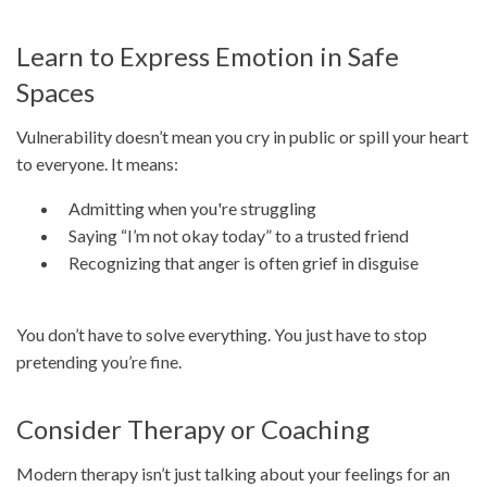
Learn to Express Emotion in Safe
Spaces
Vulnerability doesn’t mean you cry in public or spill your heart
to everyone. It means:
Admitting when you're struggling
Saying “I’m not okay today” to a trusted friend
Recognizing that anger is often grief in disguise
You don’t have to solve everything. You just have to stop
pretending you’re fine.
Consider Therapy or Coaching
Modern therapy isn’t just talking about your feelings for an