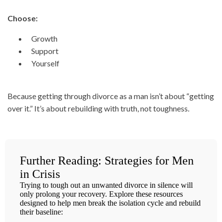
Choose:
Growth
Support
Yourself
Because getting through divorce as a man isn’t about “getting
over it.” It’s about rebuilding with truth, not toughness.
Further Reading: Strategies for Men
in Crisis
Trying to tough out an unwanted divorce in silence will
only prolong your recovery. Explore these resources
designed to help men break the isolation cycle and rebuild
their baseline: