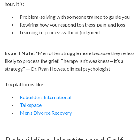
hour. It's:
Problem-solving with someone trained to guide you
Rewiring how you respond to stress, pain, and loss
Learning to process without judgment
Expert Note:
"Men often struggle more because they’re less
likely to process the grief. Therapy isn’t weakness—it’s a
strategy." — Dr. Ryan Howes, clinical psychologist
Try platforms like:
Rebuilders International
Talkspace
Men’s Divorce Recovery