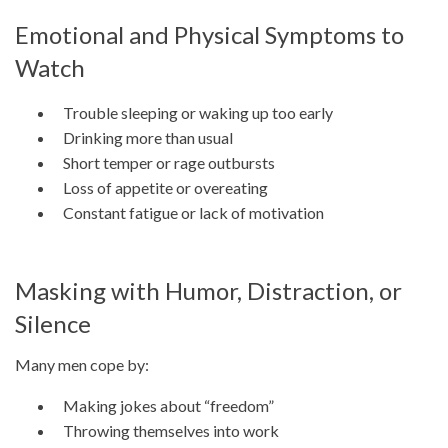
Emotional and Physical Symptoms to
Watch
Trouble sleeping or waking up too early
Drinking more than usual
Short temper or rage outbursts
Loss of appetite or overeating
Constant fatigue or lack of motivation
Masking with Humor, Distraction, or
Silence
Many men cope by:
Making jokes about “freedom”
Throwing themselves into work