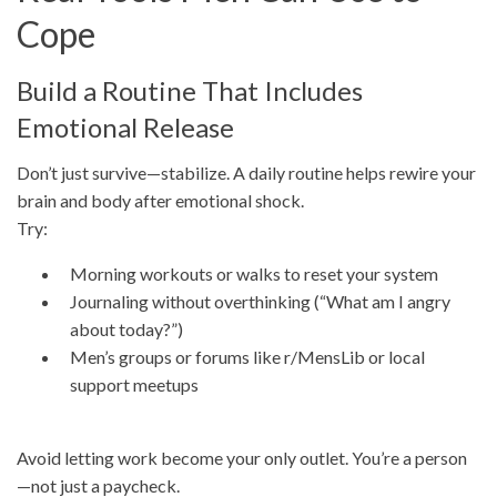
Cope
Build a Routine That Includes
Emotional Release
Don’t just survive—stabilize. A daily routine helps rewire your
brain and body after emotional shock.
Try:
Morning workouts or walks to reset your system
Journaling without overthinking (“What am I angry
about today?”)
Men’s groups or forums like r/MensLib or local
support meetups
Avoid letting work become your only outlet. You’re a person
—not just a paycheck.