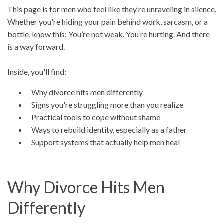
This page is for men who feel like they’re unraveling in silence.
Whether you're hiding your pain behind work, sarcasm, or a
bottle, know this: You’re not weak. You’re hurting. And there
is a way forward.
Inside, you'll find:
Why divorce hits men differently
Signs you're struggling more than you realize
Practical tools to cope without shame
Ways to rebuild identity, especially as a father
Support systems that actually help men heal
Why Divorce Hits Men
Differently