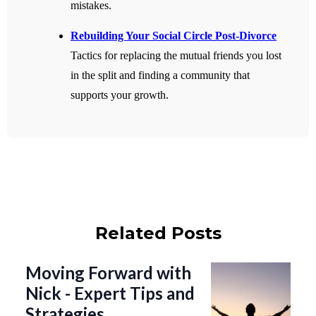
mistakes.
Rebuilding Your Social Circle Post-Divorce
Tactics for replacing the mutual friends you lost
in the split and finding a community that
supports your growth.
Related Posts
Moving Forward with
Nick - Expert Tips and
Strategies