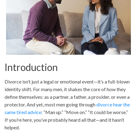
Introduction
Divorce isn’t just a legal or emotional event—it’s a full-blown
identity shift. For many men, it shakes the core of how they
define themselves: as a partner, a father, a provider, or even a
protector. And yet, most men going through
divorce hear the
same tired advice
: “Man up.” “Move on.” “It could be worse.”
If you’re here, you’ve probably heard all that—and it hasn’t
helped.