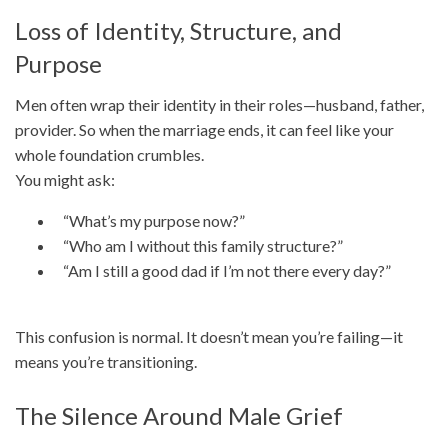
Loss of Identity, Structure, and
Purpose
Men often wrap their identity in their roles—husband, father,
provider. So when the marriage ends, it can feel like your
whole foundation crumbles.
You might ask:
“What’s my purpose now?”
“Who am I without this family structure?”
“Am I still a good dad if I’m not there every day?”
This confusion is normal. It doesn’t mean you’re failing—it
means you’re transitioning.
The Silence Around Male Grief