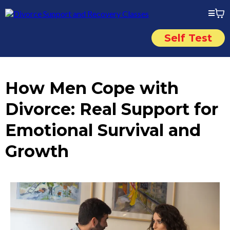
Self Test
How Men Cope with
Divorce: Real Support for
Emotional Survival and
Growth