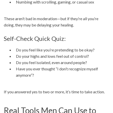
Numbing with scrolling, gaming, or casual sex
These aren’t bad in moderation—but if they’re all you’re
doing, they may be delaying your healing.
Self-Check Quick Quiz:
Do you feel like you’re pretending to be okay?
Do your highs and lows feel out of control?
Do you feel isolated, even around people?
Have you ever thought “I don’t recognize myself
anymore”?
If you answered yes to two or more, it’s time to take action.
Real Tools Men Can Use to