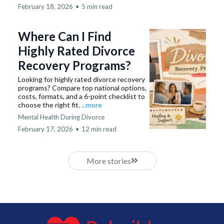
February 18, 2026
•
5 min read
Where Can I Find
Highly Rated Divorce
Recovery Programs?
Looking for highly rated divorce recovery
programs? Compare top national options,
costs, formats, and a 6-point checklist to
choose the right fit.
...more
Mental Health During Divorce
February 17, 2026
•
12 min read
More stories