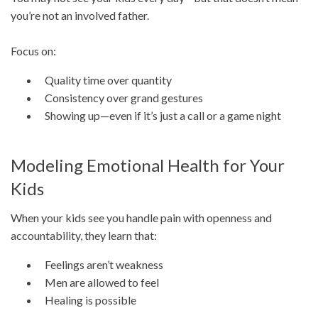
you’re not an involved father.
Focus on:
Quality time over quantity
Consistency over grand gestures
Showing up—even if it’s just a call or a game night
Modeling Emotional Health for Your
Kids
When your kids see you handle pain with openness and
accountability, they learn that:
Feelings aren’t weakness
Men are allowed to feel
Healing is possible