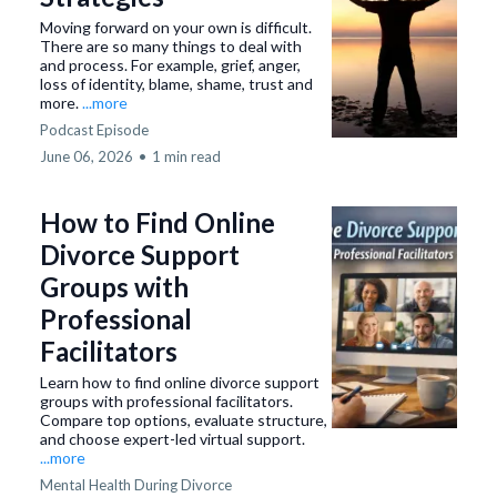
Moving forward on your own is difficult.
There are so many things to deal with
and process. For example, grief, anger,
loss of identity, blame, shame, trust and
more.
...more
Podcast Episode
June 06, 2026
•
1 min read
How to Find Online
Divorce Support
Groups with
Professional
Facilitators
Learn how to find online divorce support
groups with professional facilitators.
Compare top options, evaluate structure,
and choose expert-led virtual support.
...more
Mental Health During Divorce