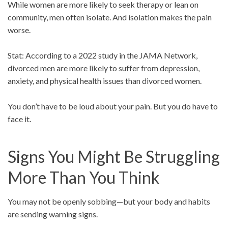
While women are more likely to seek therapy or lean on
community, men often isolate. And isolation makes the pain
worse.
Stat: According to a 2022 study in the JAMA Network,
divorced men are more likely to suffer from depression,
anxiety, and physical health issues than divorced women.
You don’t have to be loud about your pain. But you do have to
face it.
Signs You Might Be Struggling
More Than You Think
You may not be openly sobbing—but your body and habits
are sending warning signs.