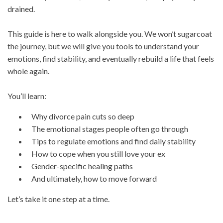
drained.
This guide is here to walk alongside you. We won’t sugarcoat
the journey, but we will give you tools to understand your
emotions, find stability, and eventually rebuild a life that feels
whole again.
You’ll learn:
Why divorce pain cuts so deep
The emotional stages people often go through
Tips to regulate emotions and find daily stability
How to cope when you still love your ex
Gender-specific healing paths
And ultimately, how to move forward
Let’s take it one step at a time.