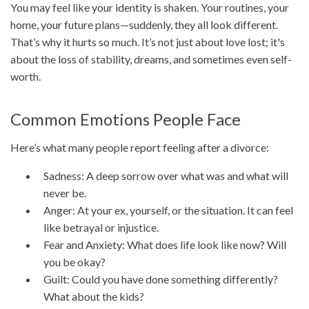
You may feel like your identity is shaken. Your routines, your
home, your future plans—suddenly, they all look different.
That’s why it hurts so much. It’s not just about love lost; it's
about the loss of stability, dreams, and sometimes even self-
worth.
Common Emotions People Face
Here’s what many people report feeling after a divorce:
Sadness: A deep sorrow over what was and what will
never be.
Anger: At your ex, yourself, or the situation. It can feel
like betrayal or injustice.
Fear and Anxiety: What does life look like now? Will
you be okay?
Guilt: Could you have done something differently?
What about the kids?