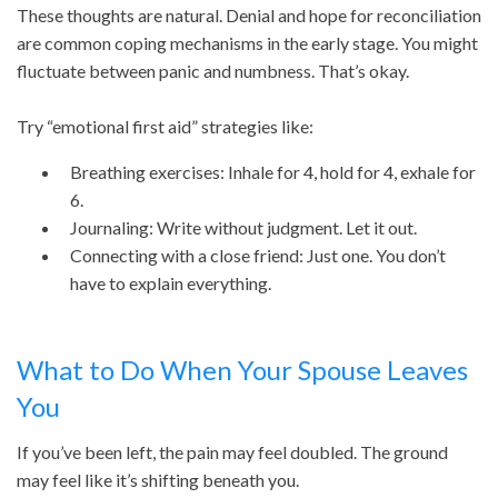
These thoughts are natural. Denial and hope for reconciliation
are common coping mechanisms in the early stage. You might
fluctuate between panic and numbness. That’s okay.
Try “emotional first aid” strategies like:
Breathing exercises: Inhale for 4, hold for 4, exhale for
6.
Journaling: Write without judgment. Let it out.
Connecting with a close friend: Just one. You don’t
have to explain everything.
What to Do When Your Spouse Leaves
You
If you’ve been left, the pain may feel doubled. The ground
may feel like it’s shifting beneath you.