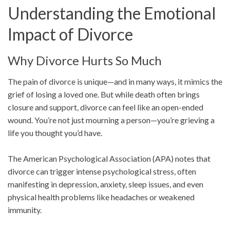
Understanding the Emotional
Impact of Divorce
Why Divorce Hurts So Much
The pain of divorce is unique—and in many ways, it mimics the
grief of losing a loved one. But while death often brings
closure and support, divorce can feel like an open-ended
wound. You’re not just mourning a person—you’re grieving a
life you thought you’d have.
The American Psychological Association (APA) notes that
divorce can trigger intense psychological stress, often
manifesting in depression, anxiety, sleep issues, and even
physical health problems like headaches or weakened
immunity.