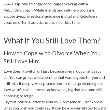
E-A-T Tip:
We strongly encourage speaking with a
Rebuilders coach. While friends and self-help tools are
supportive, professional guidance is vital and Rebuilders
coaches offer dramatic results in far less time.
What If You Still Love Them?
How to Cope with Divorce When You
Still Love Him
Love doesn’t switch off just because a legal document says
so. You can grieve a relationship that wasn’t good for you and
still miss it deeply. Acceptance doesn’t mean pretending the
love wasn’t real—it means acknowledging that love and still
choosing to let go.
Try this: Write a letter to your ex. Don’t send it. Just express
what you wish you could say. It can be a powerful step toward