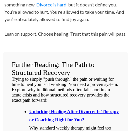
something new.
Divorce is hard
, but it doesn’t define you.
You’re allowed to hurt. You’re allowed to take your time. And
you’re absolutely allowed to find joy again.
Lean on support. Choose healing. Trust that this pain will pass.
Further Reading: The Path to
Structured Recovery
Trying to simply "push through" the pain or waiting for
time to heal you isn't working. You need a proven system.
Explore why traditional methods often fall short in an
acute crisis and how structured recovery provides the
exact path forward:
Unlocking Healing After Divorce: Is Therapy
or Coaching Right for You?
Why standard weekly therapy might feel too