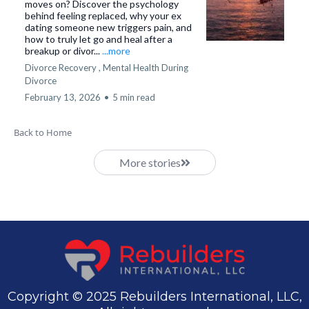
moves on? Discover the psychology
behind feeling replaced, why your ex
dating someone new triggers pain, and
how to truly let go and heal after a
breakup or divor...
...more
Divorce Recovery ,
Mental Health During
Divorce
February 13, 2026
•
5 min read
Back to Home
More stories
Copyright © 2025 Rebuilders International, LLC,