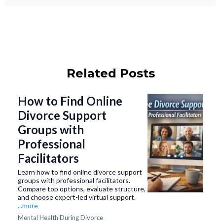
Related Posts
How to Find Online
Divorce Support
Groups with
Professional
Facilitators
Learn how to find online divorce support
groups with professional facilitators.
Compare top options, evaluate structure,
and choose expert-led virtual support.
...more
Mental Health During Divorce