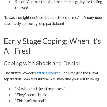
Relief: Yes, that too. And then feeling guilty for feeling
relieved.
“It was the right decision, but it still broke me.” — Anonymous
case study, support group participant
Early Stage Coping: When It’s
All Fresh
Coping with Shock and Denial
The first few weeks
after a divorce
—or even just the initial
separation—can feel surreal. You may find yourself thinking:
“Maybe this is just temporary.”
“They’ll come back.”
“This can’t be real.”