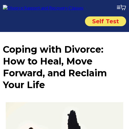
Self Test
Coping with Divorce:
How to Heal, Move
Forward, and Reclaim
Your Life