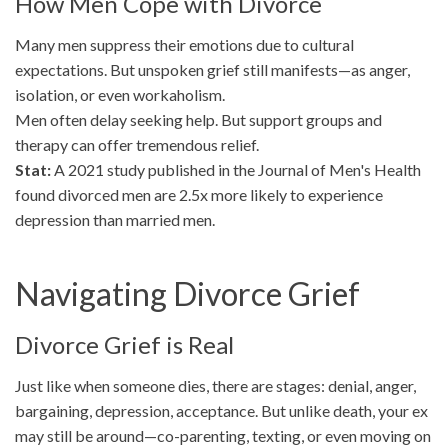
How Men Cope with Divorce
Many men suppress their emotions due to cultural
expectations. But unspoken grief still manifests—as anger,
isolation, or even workaholism.
Men often delay seeking help. But support groups and
therapy can offer tremendous relief.
Stat:
A 2021 study published in the Journal of Men's Health
found divorced men are 2.5x more likely to experience
depression than married men.
Navigating Divorce Grief
Divorce Grief is Real
Just like when someone dies, there are stages: denial, anger,
bargaining, depression, acceptance. But unlike death, your ex
may still be around—co-parenting, texting, or even moving on