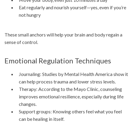
Eat regularly and nourish yourself—yes, even if you’re
not hungry
These small anchors will help your brain and body regain a
sense of control.
Emotional Regulation Techniques
Journaling: Studies by Mental Health America show it
can help process trauma and lower stress levels.
Therapy: According to the Mayo Clinic, counseling
improves emotional resilience, especially during life
changes.
Support groups: Knowing others feel what you feel
can be healing in itself.