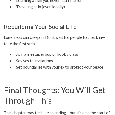
Learning a skill you never had time for
Traveling solo (even locally)
Rebuilding Your Social Life
Loneliness can creep in. Don’t wait for people to check in—
take the first step.
Join a meetup group or hobby class
Say yes to invitations
Set boundaries with your ex to protect your peace
Final Thoughts: You Will Get
Through This
This chapter may feel like an ending—but it’s also the start of