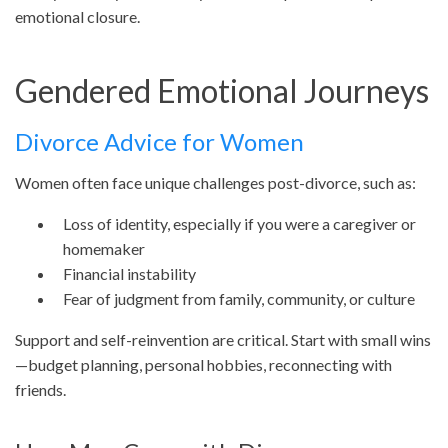
emotional closure.
Gendered Emotional Journeys
Divorce Advice for Women
Women often face unique challenges post-divorce, such as:
Loss of identity, especially if you were a caregiver or
homemaker
Financial instability
Fear of judgment from family, community, or culture
Support and self-reinvention are critical. Start with small wins
—budget planning, personal hobbies, reconnecting with
friends.