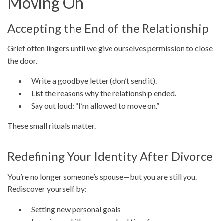
Moving On
Accepting the End of the Relationship
Grief often lingers until we give ourselves permission to close
the door.
Write a goodbye letter (don’t send it).
List the reasons why the relationship ended.
Say out loud: “I’m allowed to move on.”
These small rituals matter.
Redefining Your Identity After Divorce
You’re no longer someone’s spouse—but you are still you.
Rediscover yourself by:
Setting new personal goals