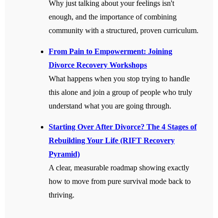
Why just talking about your feelings isn't
enough, and the importance of combining
community with a structured, proven curriculum.
From Pain to Empowerment: Joining
Divorce Recovery Workshops
What happens when you stop trying to handle
this alone and join a group of people who truly
understand what you are going through.
Starting Over After Divorce? The 4 Stages of
Rebuilding Your Life (RIFT Recovery
Pyramid)
A clear, measurable roadmap showing exactly
how to move from pure survival mode back to
thriving.