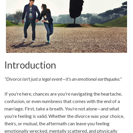
Introduction
"Divorce isn't just a legal event—it's an emotional earthquake."
If you're here, chances are you're navigating the heartache,
confusion, or even numbness that comes with the end of a
marriage. First, take a breath. You’re not alone—and what
you’re feeling is valid. Whether the divorce was your choice,
theirs, or mutual, the aftermath can leave you feeling
emotionally wrecked, mentally scattered, and physically