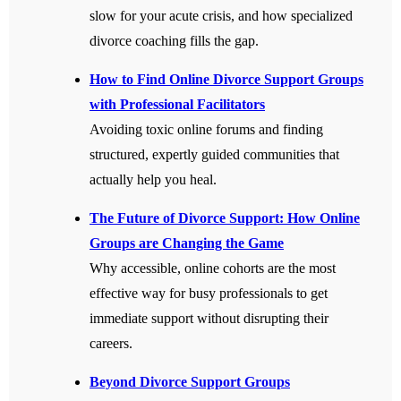
slow for your acute crisis, and how specialized
divorce coaching fills the gap.
How to Find Online Divorce Support Groups
with Professional Facilitators
Avoiding toxic online forums and finding
structured, expertly guided communities that
actually help you heal.
The Future of Divorce Support: How Online
Groups are Changing the Game
Why accessible, online cohorts are the most
effective way for busy professionals to get
immediate support without disrupting their
careers.
Beyond Divorce Support Groups