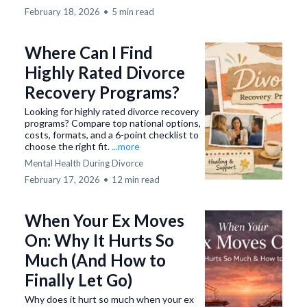
February 18, 2026
•
5 min read
Where Can I Find
Highly Rated Divorce
Recovery Programs?
Looking for highly rated divorce recovery
programs? Compare top national options,
costs, formats, and a 6-point checklist to
choose the right fit.
...more
Mental Health During Divorce
February 17, 2026
•
12 min read
When Your Ex Moves
On: Why It Hurts So
Much (And How to
Finally Let Go)
Why does it hurt so much when your ex