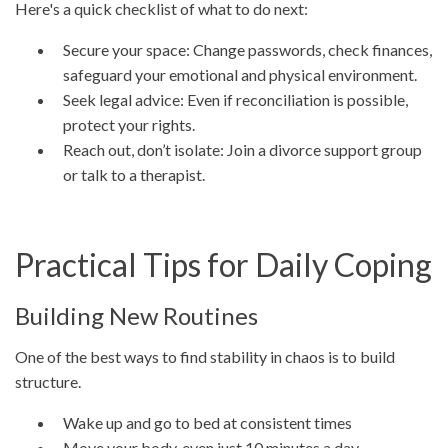
Here's a quick checklist of what to do next:
Secure your space: Change passwords, check finances,
safeguard your emotional and physical environment.
Seek legal advice: Even if reconciliation is possible,
protect your rights.
Reach out, don’t isolate: Join a divorce support group
or talk to a therapist.
Practical Tips for Daily Coping
Building New Routines
One of the best ways to find stability in chaos is to build
structure.
Wake up and go to bed at consistent times
Move your body, even just 10 minutes a day