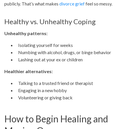
publicly. That’s what makes
divorce grief
feel so messy.
Healthy vs. Unhealthy Coping
Unhealthy patterns:
Isolating yourself for weeks
Numbing with alcohol, drugs, or binge behavior
Lashing out at your ex or children
Healthier alternatives:
Talking to a trusted friend or therapist
Engaging in a new hobby
Volunteering or giving back
How to Begin Healing and