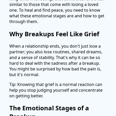
similar to those that come with losing a loved
one. To heal and find peace, you need to know
what these emotional stages are and how to get
through them.
Why Breakups Feel Like Grief
When a relationship ends, you don't just lose a
partner; you also lose routines, shared dreams,
and a sense of stability. That's why it can be so
hard to deal with the sadness after a breakup.
You might be surprised by how bad the pain is,
but it's normal.
Tip: Knowing that grief is a normal reaction can
help you stop judging yourself and concentrate
on getting better.
The Emotional Stages of a