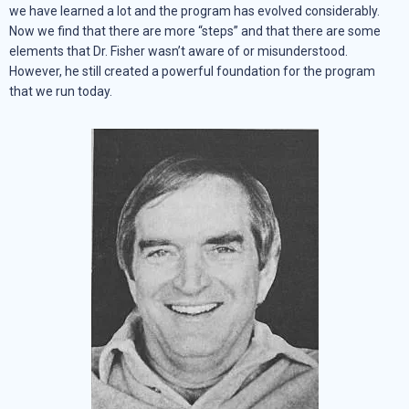
we have learned a lot and the program has evolved considerably.
Now we find that there are more “steps” and that there are some
elements that Dr. Fisher wasn’t aware of or misunderstood.
However, he still created a powerful foundation for the program
that we run today.