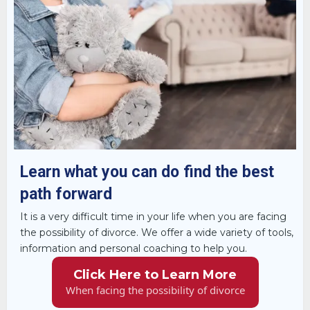
Learn what you can do find the best
path forward
It is a very difficult time in your life when you are facing
the possibility of divorce. We offer a wide variety of tools,
information and personal coaching to help you.
Click Here to Learn More
When facing the possibility of divorce