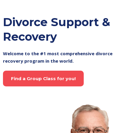
Divorce Support &
Recovery
Welcome to the #1 most comprehensive divorce
recovery program in the world.
Find a Group Class for you!