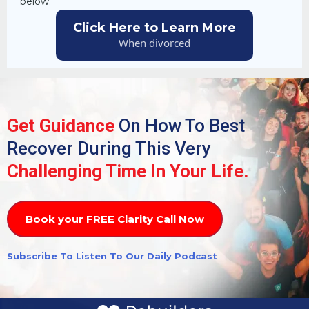
below.
Click Here to Learn More
When divorced
Get Guidance
On How To Best
Recover During This Very
Challenging Time In Your Life.
Book your FREE Clarity Call Now
Subscribe To Listen To Our Daily Podcast