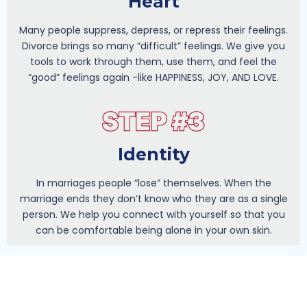
Heart
Many people suppress, depress, or repress their feelings.
Divorce brings so many “difficult” feelings. We give you
tools to work through them, use them, and feel the
“good” feelings again -like HAPPINESS, JOY, AND LOVE.
Identity
In marriages people “lose” themselves. When the
marriage ends they don’t know who they are as a single
person. We help you connect with yourself so that you
can be comfortable being alone in your own skin.