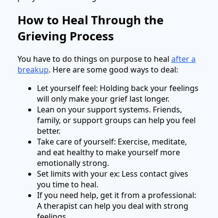
How to Heal Through the
Grieving Process
You have to do things on purpose to heal
after a
breakup
. Here are some good ways to deal:
Let yourself feel: Holding back your feelings
will only make your grief last longer.
Lean on your support systems. Friends,
family, or support groups can help you feel
better.
Take care of yourself: Exercise, meditate,
and eat healthy to make yourself more
emotionally strong.
Set limits with your ex: Less contact gives
you time to heal.
If you need help, get it from a professional:
A therapist can help you deal with strong
feelings.