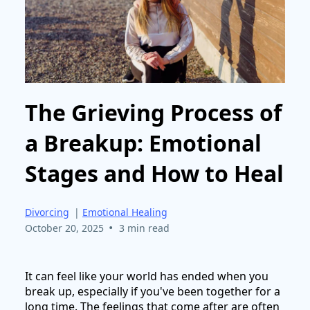
The Grieving Process of
a Breakup: Emotional
Stages and How to Heal
Divorcing
|
Emotional Healing
•
October 20, 2025
3 min read
It can feel like your world has ended when you
break up, especially if you've been together for a
long time. The feelings that come after are often