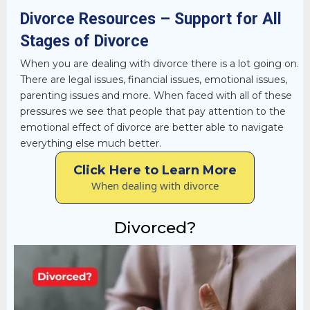
Divorce Resources – Support for All
Stages of Divorce
When you are dealing with divorce there is a lot going on.
There are legal issues, financial issues, emotional issues,
parenting issues and more. When faced with all of these
pressures we see that people that pay attention to the
emotional effect of divorce are better able to navigate
everything else much better.
Click Here to Learn More
When dealing with divorce
Divorced?