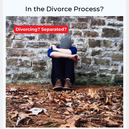
In the Divorce Process?