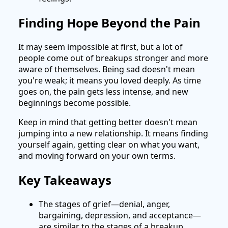
Finding Hope Beyond the Pain
It may seem impossible at first, but a lot of
people come out of breakups stronger and more
aware of themselves. Being sad doesn't mean
you're weak; it means you loved deeply. As time
goes on, the pain gets less intense, and new
beginnings become possible.
Keep in mind that getting better doesn't mean
jumping into a new relationship. It means finding
yourself again, getting clear on what you want,
and moving forward on your own terms.
Key Takeaways
The stages of grief—denial, anger,
bargaining, depression, and acceptance—
are similar to the stages of a breakup.