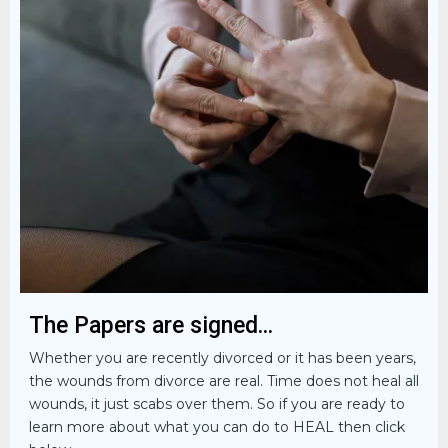
The Papers are signed...
Whether you are recently divorced or it has been years,
the wounds from divorce are real. Time does not heal all
wounds, it just scabs over them. So if you are ready to
learn more about what you can do to HEAL then click