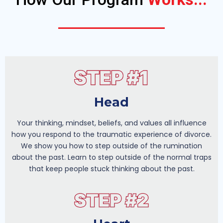
Head
Your thinking, mindset, beliefs, and values all influence
how you respond to the traumatic experience of divorce.
We show you how to step outside of the rumination
about the past. Learn to step outside of the normal traps
that keep people stuck thinking about the past.