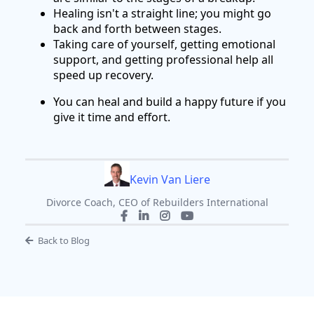
Healing isn't a straight line; you might go
back and forth between stages.
Taking care of yourself, getting emotional
support, and getting professional help all
speed up recovery.
You can heal and build a happy future if you
give it time and effort.
Kevin Van Liere
Divorce Coach, CEO of Rebuilders International
Back to Blog