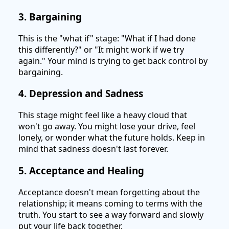
3. Bargaining
This is the "what if" stage: "What if I had done
this differently?" or "It might work if we try
again." Your mind is trying to get back control by
bargaining.
4. Depression and Sadness
This stage might feel like a heavy cloud that
won't go away. You might lose your drive, feel
lonely, or wonder what the future holds. Keep in
mind that sadness doesn't last forever.
5. Acceptance and Healing
Acceptance doesn't mean forgetting about the
relationship; it means coming to terms with the
truth. You start to see a way forward and slowly
put your life back together.