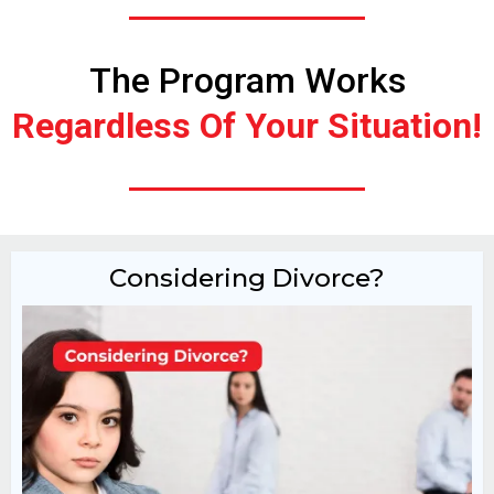
The Program Works
Regardless Of Your Situation!
Considering Divorce?