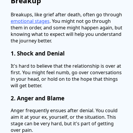
Breakup
Breakups, like grief after death, often go through
emotional stages
. You might not go through
them in order, and some might happen again, but
knowing what to expect will help you understand
the journey better.
1. Shock and Denial
It's hard to believe that the relationship is over at
first. You might feel numb, go over conversations
in your head, or hold on to the hope that things
will get better.
2. Anger and Blame
Anger frequently ensues after denial. You could
aim it at your ex, yourself, or the situation. This
stage can be very hard, but it's part of getting
over pain.