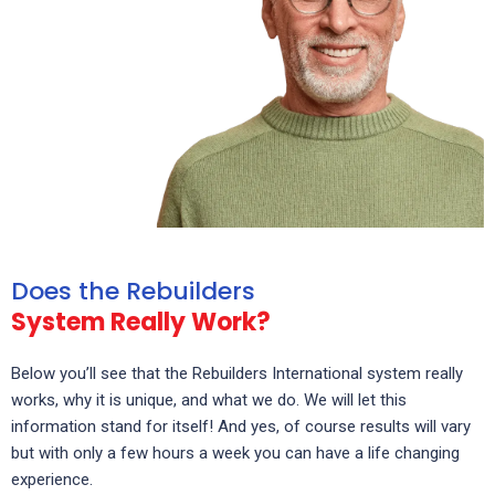
Does the Rebuilders
System Really Work?
Below you’ll see that the Rebuilders International system really
works, why it is unique, and what we do. We will let this
information stand for itself! And yes, of course results will vary
but with only a few hours a week you can have a life changing
experience.