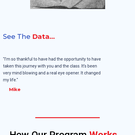
See The
Data...
"I’m so thankful to have had the opportunity to have
taken this journey with you and the class. It’s been
very mind blowing and a real eye opener. It changed
my life."
Mike
How Our Program
Works...