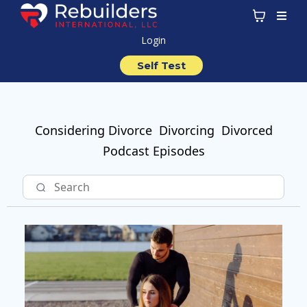
Login
Self Test
Considering Divorce
Divorcing
Divorced
Podcast Episodes