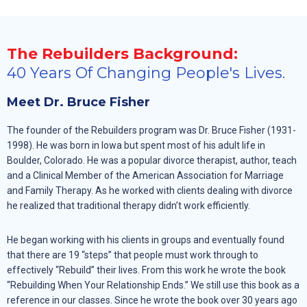
The Rebuilders Background:
40 Years Of Changing People's Lives.
Meet Dr. Bruce Fisher
The founder of the Rebuilders program was Dr. Bruce Fisher (1931-
1998). He was born in Iowa but spent most of his adult life in
Boulder, Colorado. He was a popular divorce therapist, author, teach
and a Clinical Member of the American Association for Marriage
and Family Therapy. As he worked with clients dealing with divorce
he realized that traditional therapy didn’t work efficiently.
He began working with his clients in groups and eventually found
that there are 19 “steps” that people must work through to
effectively “Rebuild” their lives. From this work he wrote the book
“Rebuilding When Your Relationship Ends.” We still use this book as a
reference in our classes. Since he wrote the book over 30 years ago