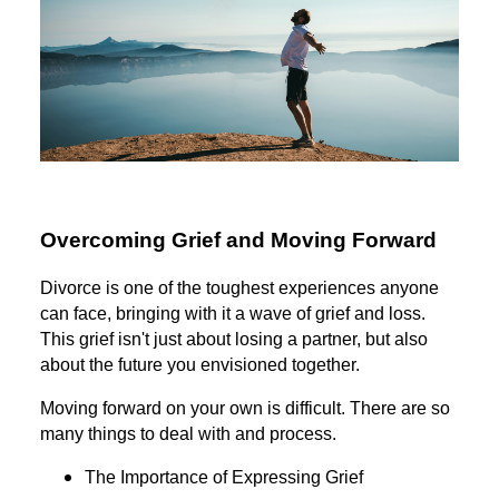
Overcoming Grief and Moving Forward
Divorce is one of the toughest experiences anyone
can face, bringing with it a wave of grief and loss.
This grief isn't just about losing a partner, but also
about the future you envisioned together.
Moving forward on your own is difficult. There are so
many things to deal with and process.
The Importance of Expressing Grief