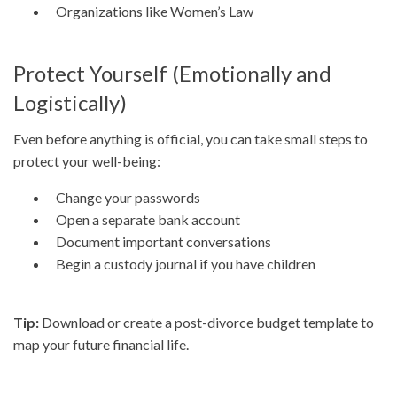
Organizations like Women’s Law
Protect Yourself (Emotionally and
Logistically)
Even before anything is official, you can take small steps to
protect your well-being:
Change your passwords
Open a separate bank account
Document important conversations
Begin a custody journal if you have children
Tip:
Download or create a post-divorce budget template to
map your future financial life.