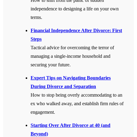
How to shift from the panic of sudden
independence to designing a life on your own
terms.
Financial Independence After Divorce: First
Steps
Tactical advice for overcoming the terror of
managing a single-income household and
securing your future.
Expert Tips on Navigating Boundaries
During Divorce and Separation
How to stop being overly accommodating to an
ex who walked away, and establish firm rules of
engagement.
Starting Over After Divorce at 40 (and
Beyond)