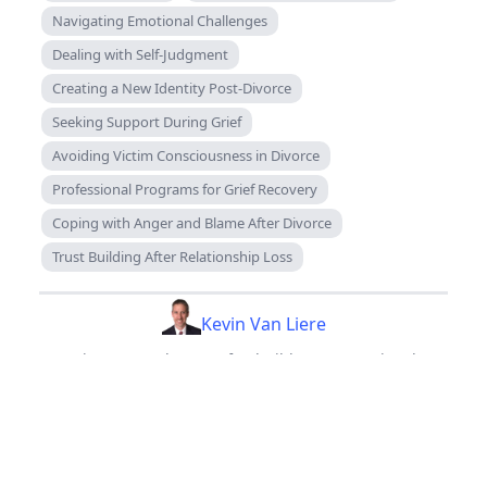
Navigating Emotional Challenges
Dealing with Self-Judgment
Creating a New Identity Post-Divorce
Seeking Support During Grief
Avoiding Victim Consciousness in Divorce
Professional Programs for Grief Recovery
Coping with Anger and Blame After Divorce
Trust Building After Relationship Loss
Kevin Van Liere
Divorce Coach, CEO of Rebuilders International
Back to Blog