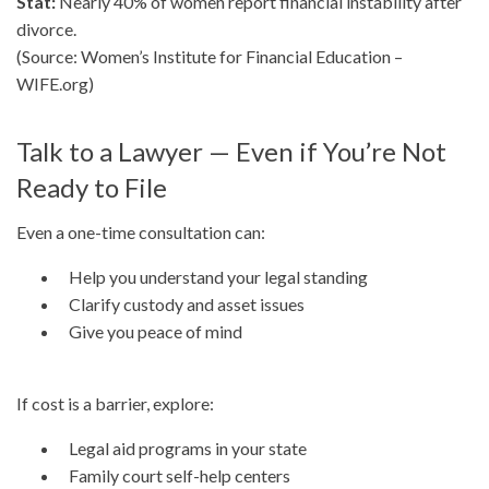
Stat:
Nearly 40% of women report financial instability after
divorce.
(Source: Women’s Institute for Financial Education –
WIFE.org)
Talk to a Lawyer — Even if You’re Not
Ready to File
Even a one-time consultation can:
Help you understand your legal standing
Clarify custody and asset issues
Give you peace of mind
If cost is a barrier, explore:
Legal aid programs in your state
Family court self-help centers