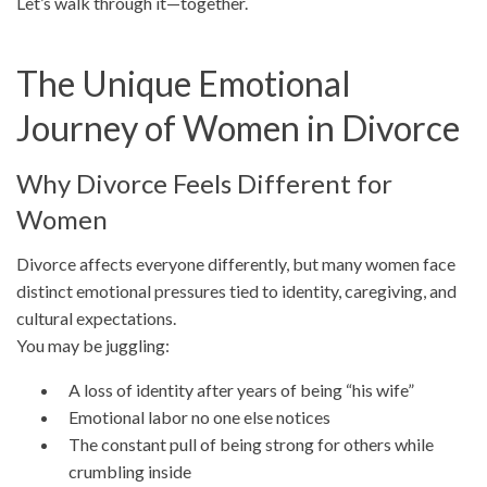
Let’s walk through it—together.
The Unique Emotional
Journey of Women in Divorce
Why Divorce Feels Different for
Women
Divorce affects everyone differently, but many women face
distinct emotional pressures tied to identity, caregiving, and
cultural expectations.
You may be juggling:
A loss of identity after years of being “his wife”
Emotional labor no one else notices
The constant pull of being strong for others while
crumbling inside