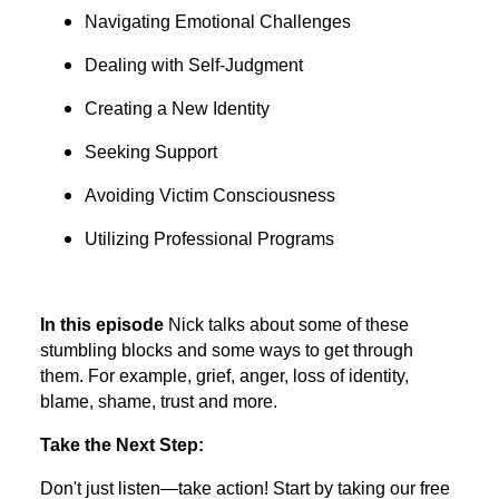
Navigating Emotional Challenges
Dealing with Self-Judgment
Creating a New Identity
Seeking Support
Avoiding Victim Consciousness
Utilizing Professional Programs
In this episode
Nick talks about some of these
stumbling blocks and some ways to get through
them. For example, grief, anger, loss of identity,
blame, shame, trust and more.
Take the Next Step:
Don't just listen—take action! Start by taking our free