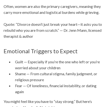
Often, women are also the primary caregivers, meaning they
carry more emotional and logistical burdens while grieving.
Quote: “Divorce doesn’t just break your heart—it asks you to
rebuild who you are from scratch.” — Dr. Jenn Mann, licensed
therapist & author
Emotional Triggers to Expect
Guilt — Especially if you’re the one who left or you’re
worried about your children
Shame — From cultural stigma, family judgment, or
religious pressure
Fear — Of loneliness, financial instability, or dating
again
You might feel like you have to “stay strong.” But here’s