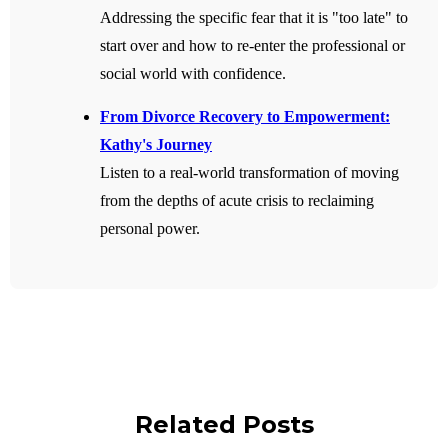
Addressing the specific fear that it is "too late" to
start over and how to re-enter the professional or
social world with confidence.
From Divorce Recovery to Empowerment:
Kathy's Journey
Listen to a real-world transformation of moving
from the depths of acute crisis to reclaiming
personal power.
Related Posts