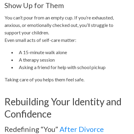
Show Up for Them
You can’t pour from an empty cup. If you’re exhausted,
anxious, or emotionally checked out, you’ll struggle to
support your children.
Even small acts of self-care matter:
A 15-minute walk alone
A therapy session
Asking a friend for help with school pickup
Taking care of you helps them feel safe.
Rebuilding Your Identity and
Confidence
Redefining “You”
After Divorce