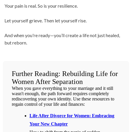
Your pain is real. So is your resilience.
Let yourself grieve. Then let yourself rise.
And when you're ready—you’ll create a life not just healed,
but reborn.
Further Reading: Rebuilding Life for
Women After Separation
When you gave everything to your marriage and it still
wasn't enough, the path forward requires completely
rediscovering your own identity. Use these resources to
regain control of your life and finances:
Life After Divorce for Women: Embracing
Your New Chapter