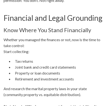
permission: You don’t. Not right away.
Financial and Legal Grounding
Know Where You Stand Financially
Whether you managed the finances or not, now is the time to
take control:
Start collecting:
Tax returns
Joint bank and credit card statements
Property or loan documents
Retirement and investment accounts
And research the marital property laws in your state
(community property vs. equitable distribution).