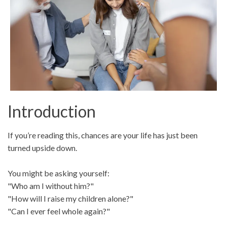
Introduction
If you’re reading this, chances are your life has just been
turned upside down.
You might be asking yourself:
"Who am I without him?"
"How will I raise my children alone?"
"Can I ever feel whole again?"