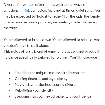
Divorce for women often comes with a tidal wave of
emotions—
grief
, confusion, fear, and at times, quiet rage. You
may be expected to “hold it together” for the kids, the family,
or even your ex, while privately unraveling inside. But here’s
the truth:
You’re allowed to break down. You’re allowed to rebuild. And
you don’t have to do it alone.
This guide offers a blend of emotional support and practical
guidance specifically tailored for women. You’ll find advice
on:
Handling the unique emotional rollercoaster
Gaining financial and legal clarity
Navigating motherhood during divorce
Rebuilding your identity
Stepping into your next chapter with confidence