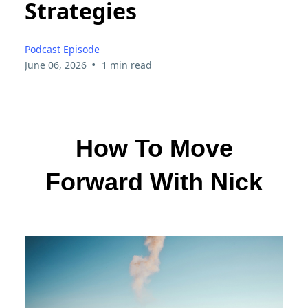
Strategies
Podcast Episode
•
June 06, 2026
1 min read
How To Move
Forward With Nick