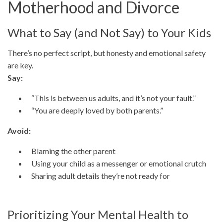
Motherhood and Divorce
What to Say (and Not Say) to Your Kids
There’s no perfect script, but honesty and emotional safety
are key.
Say:
“This is between us adults, and it’s not your fault.”
“You are deeply loved by both parents.”
Avoid:
Blaming the other parent
Using your child as a messenger or emotional crutch
Sharing adult details they’re not ready for
Prioritizing Your Mental Health to