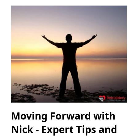
Moving Forward with
Nick - Expert Tips and