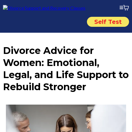
Self Test
Divorce Advice for
Women: Emotional,
Legal, and Life Support to
Rebuild Stronger