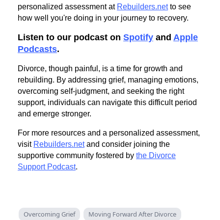
personalized assessment at
Rebuilders.net
to see
how well you're doing in your journey to recovery.
Listen to our podcast on
Spotify
and
Apple
Podcasts
.
Divorce, though painful, is a time for growth and
rebuilding. By addressing grief, managing emotions,
overcoming self-judgment, and seeking the right
support, individuals can navigate this difficult period
and emerge stronger.
For more resources and a personalized assessment,
visit
Rebuilders.net
and consider joining the
supportive community fostered by
the Divorce
Support Podcast
.
Overcoming Grief
Moving Forward After Divorce