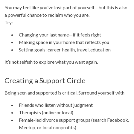
You may feel like you've lost part of yourself—but this is also
a powerful chance to reclaim who you are.
Try:
Changing your last name—if it feels right
Making space in your home that reflects you
Setting goals: career, health, travel, education
It’s not selfish to explore what you want again.
Creating a Support Circle
Being seen and supported is critical. Surround yourself with:
Friends who listen without judgment
Therapists (online or local)
Female-led divorce support groups (search Facebook,
Meetup, or local nonprofits)