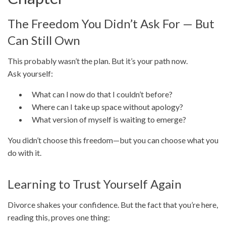
The Freedom You Didn’t Ask For — But
Can Still Own
This probably wasn’t the plan. But it’s your path now.
Ask yourself:
What can I now do that I couldn’t before?
Where can I take up space without apology?
What version of myself is waiting to emerge?
You didn’t choose this freedom—but you can choose what you
do with it.
Learning to Trust Yourself Again
Divorce shakes your confidence. But the fact that you’re here,
reading this, proves one thing: