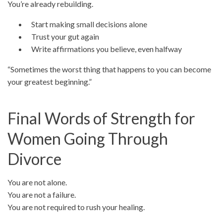
You’re already rebuilding.
Start making small decisions alone
Trust your gut again
Write affirmations you believe, even halfway
“Sometimes the worst thing that happens to you can become
your greatest beginning.”
Final Words of Strength for
Women Going Through
Divorce
You are not alone.
You are not a failure.
You are not required to rush your healing.