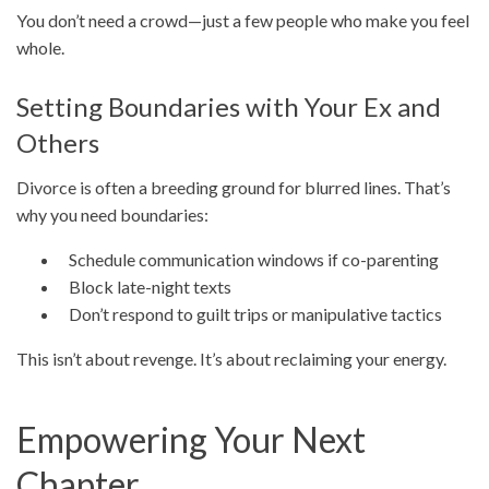
You don’t need a crowd—just a few people who make you feel
whole.
Setting Boundaries with Your Ex and
Others
Divorce is often a breeding ground for blurred lines. That’s
why you need boundaries:
Schedule communication windows if co-parenting
Block late-night texts
Don’t respond to guilt trips or manipulative tactics
This isn’t about revenge. It’s about reclaiming your energy.
Empowering Your Next
Chapter