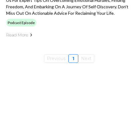
Us For Expert Tips On Overcoming Emotional Hurdles, Finding
Freedom, And Embarking On A Journey Of Self-Discovery. Don't
Miss Out On Actionable Advice For Reclaiming Your Life.
Podcast Episode
Read More
Previous
1
Next