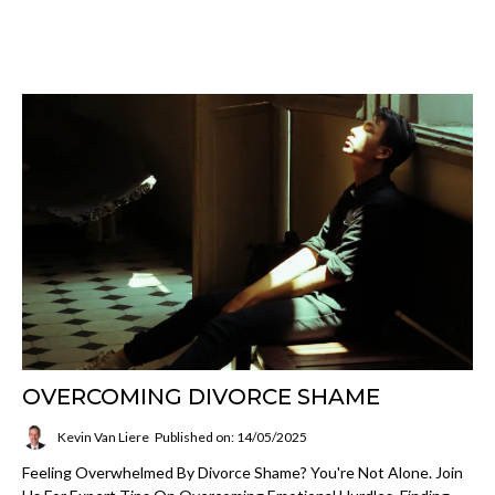
OVERCOMING DIVORCE SHAME
Kevin Van Liere
Published on: 14/05/2025
Feeling Overwhelmed By Divorce Shame? You're Not Alone. Join