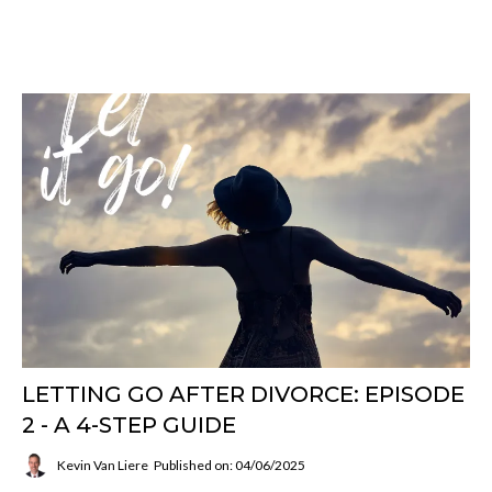
LETTING GO AFTER DIVORCE: EPISODE
2 - A 4-STEP GUIDE
Kevin Van Liere
Published on: 04/06/2025