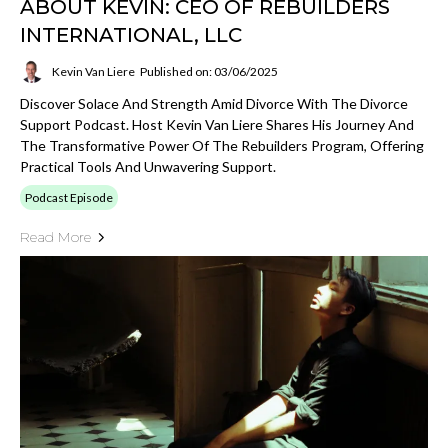
ABOUT KEVIN: CEO OF REBUILDERS
INTERNATIONAL, LLC
Kevin Van Liere
Published on: 03/06/2025
Discover Solace And Strength Amid Divorce With The Divorce
Support Podcast. Host Kevin Van Liere Shares His Journey And
The Transformative Power Of The Rebuilders Program, Offering
Practical Tools And Unwavering Support.
Podcast Episode
Read More