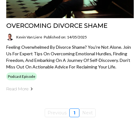
OVERCOMING DIVORCE SHAME
Kevin Van Liere
Published on: 14/05/2025
Feeling Overwhelmed By Divorce Shame? You're Not Alone. Join
Us For Expert Tips On Overcoming Emotional Hurdles, Finding
Freedom, And Embarking On A Journey Of Self-Discovery. Don't
Miss Out On Actionable Advice For Reclaiming Your Life.
Podcast Episode
Read More
Previous
1
Next