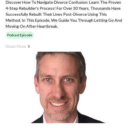
Discover How To Navigate Divorce Confusion: Learn The Proven
4-Step Rebuilder's Process! For Over 30 Years, Thousands Have
Successfully Rebuilt Their Lives Post-Divorce Using This
Method. In This Episode, We Guide You Through Letting Go And
Moving On After Heartbreak.
Podcast Episode
Read More