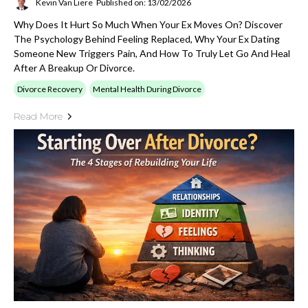
Kevin Van Liere
Published on: 13/02/2026
Why Does It Hurt So Much When Your Ex Moves On? Discover
The Psychology Behind Feeling Replaced, Why Your Ex Dating
Someone New Triggers Pain, And How To Truly Let Go And Heal
After A Breakup Or Divorce.
Divorce Recovery
Mental Health During Divorce
Read More