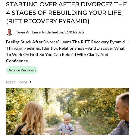
STARTING OVER AFTER DIVORCE? THE
4 STAGES OF REBUILDING YOUR LIFE
(RIFT RECOVERY PYRAMID)
Kevin Van Liere
Published on: 31/01/2026
Feeling Stuck After Divorce? Learn The RIFT Recovery Pyramid—
Thinking, Feelings, Identity, Relationships—And Discover What
To Work On First So You Can Rebuild With Clarity And
Confidence.
Divorce Recovery
Read More