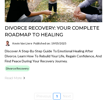
DIVORCE RECOVERY: YOUR COMPLETE
ROADMAP TO HEALING
Kevin Van Liere
Published on: 19/05/2025
Discover A Step-By-Step Guide To Emotional Healing After
Divorce. Learn How To Rebuild Your Life, Regain Confidence, And
Find Peace During Your Recovery Journey.
Divorce Recovery
Read More
Previous
1
Next