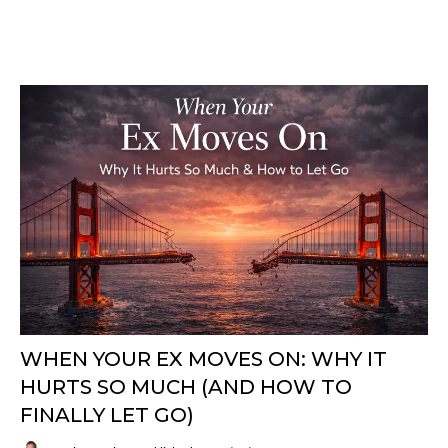
WHEN YOUR EX MOVES ON: WHY IT
HURTS SO MUCH (AND HOW TO
FINALLY LET GO)