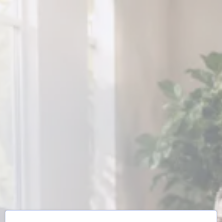
What If You Didn't
Have To
Rebuild
Yourself
Alone?
Join expert guides and a community of
people who get it—starting this week.