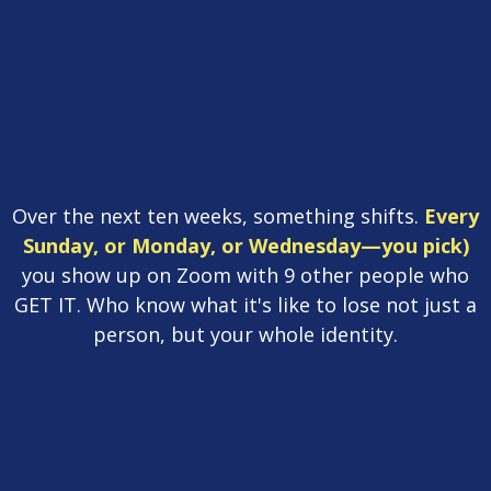
You
have a roadmap.
You
have guides.
You
have
people.
Over the next ten weeks, something shifts.
Every
Sunday, or Monday, or Wednesday—you pick)
you show up on Zoom with 9 other people who
GET IT. Who know what it's like to lose not just a
person, but your whole identity.
Enroll Now
Book a Call