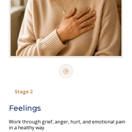
Stage 2
Feelings
Work through grief, anger, hurt, and emotional pain
in a healthy way.