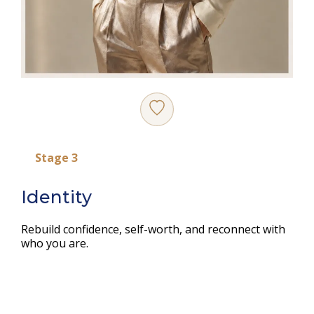
Stage 3
Identity
Rebuild confidence, self-worth, and reconnect with
who you are.