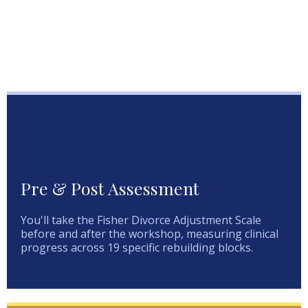
Pre & Post Assessment
You'll take the Fisher Divorce Adjustment Scale
before and after the workshop, measuring clinical
progress across 19 specific rebuilding blocks.