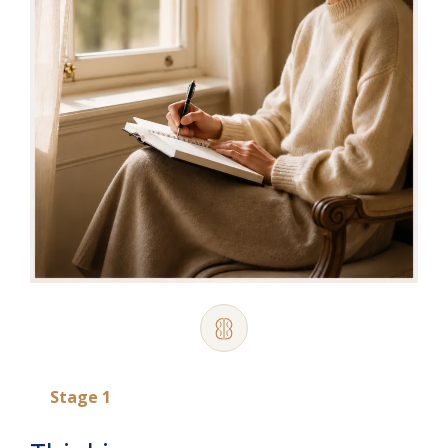
Stage 1