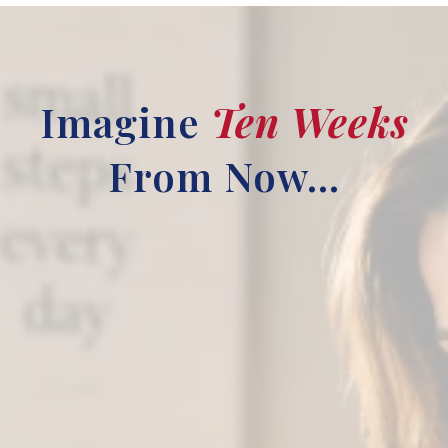
Imagine
Ten Weeks
From Now...
You slept through the night.
You slept through the night. No racing
thoughts. No middle-of-the-night panic.