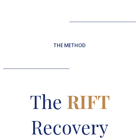
THE METHOD
The
RIFT
Recovery