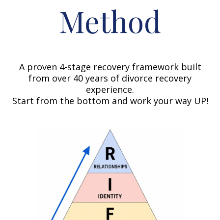
Method
A proven 4-stage recovery framework built
from over 40 years of divorce recovery
experience.
Start from the bottom and work your way UP!