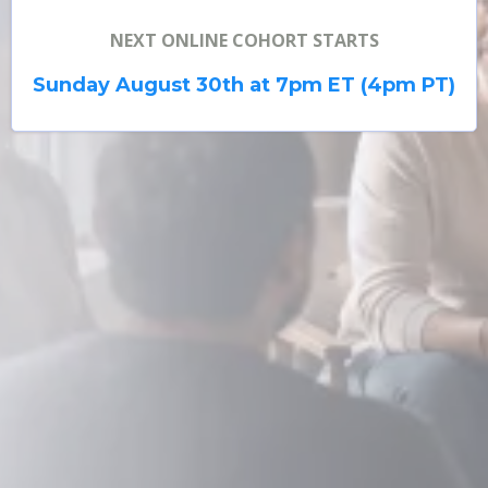
NEXT ONLINE COHORT STARTS
Enroll Now
Sunday August 30th at 7pm ET (4pm PT)
Book a Call
Watch: What Past Participants Say