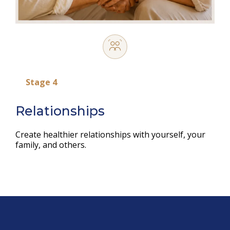
Stage 4
Relationships
Create healthier relationships with yourself, your
family, and others.