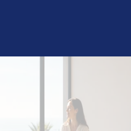
Still Stuck