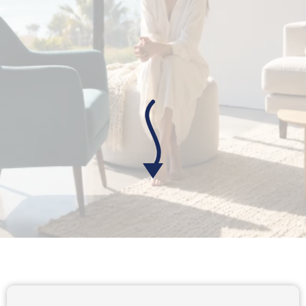
(And It's Not Your Fault)