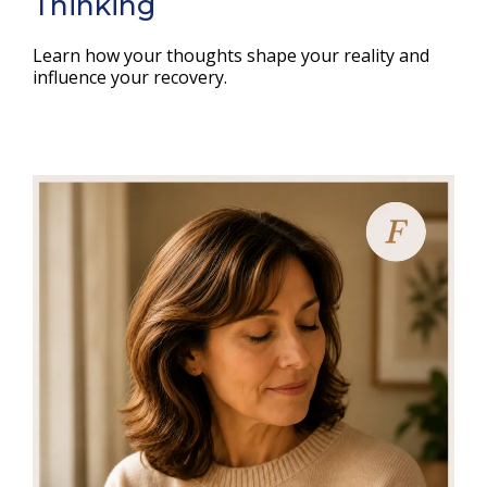
Thinking
Learn how your thoughts shape your reality and
influence your recovery.