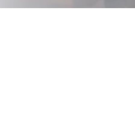
Is This
You?
This is for you if...