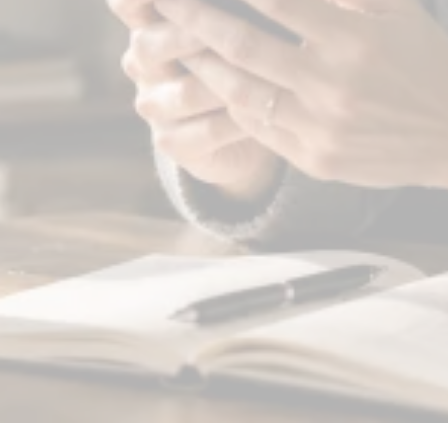
You get ready for work.
You get ready for work without that
crushing weight in your chest. You're
not "over it"—but you're not drowning
anymore either.