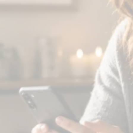
You make coffee and check your
phone.
There's a message in your group chat
from someone in your cohort. They're
struggling this morning, and you know
exactly what to say—because you were
there three weeks ago.