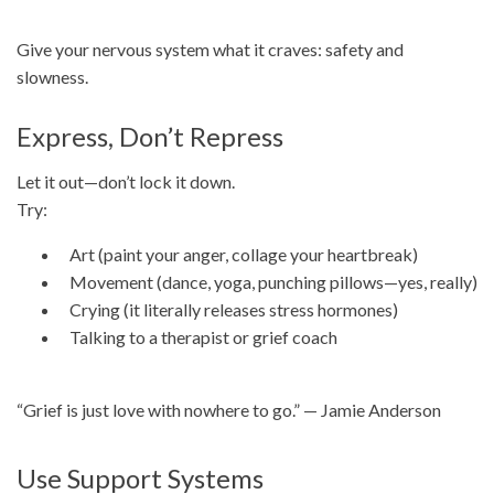
Give your nervous system what it craves: safety and
slowness.
Express, Don’t Repress
Let it out—don’t lock it down.
Try:
Art (paint your anger, collage your heartbreak)
Movement (dance, yoga, punching pillows—yes, really)
Crying (it literally releases stress hormones)
Talking to a therapist or grief coach
“Grief is just love with nowhere to go.” — Jamie Anderson
Use Support Systems