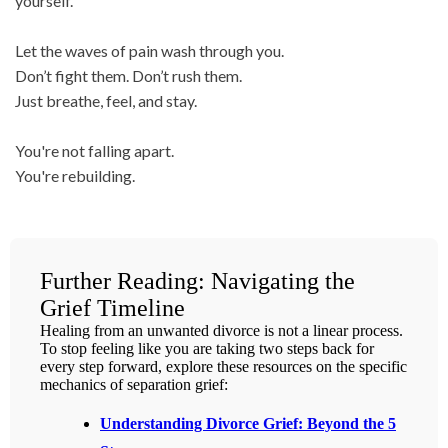
yourself.
Let the waves of pain wash through you.
Don’t fight them. Don’t rush them.
Just breathe, feel, and stay.
You're not falling apart.
You're rebuilding.
Further Reading: Navigating the
Grief Timeline
Healing from an unwanted divorce is not a linear process.
To stop feeling like you are taking two steps back for
every step forward, explore these resources on the specific
mechanics of separation grief:
Understanding Divorce Grief: Beyond the 5