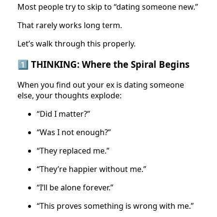
Most people try to skip to “dating someone new.”
That rarely works long term.
Let’s walk through this properly.
1️⃣ THINKING: Where the Spiral Begins
When you find out your ex is dating someone
else, your thoughts explode:
“Did I matter?”
“Was I not enough?”
“They replaced me.”
“They’re happier without me.”
“I’ll be alone forever.”
“This proves something is wrong with me.”