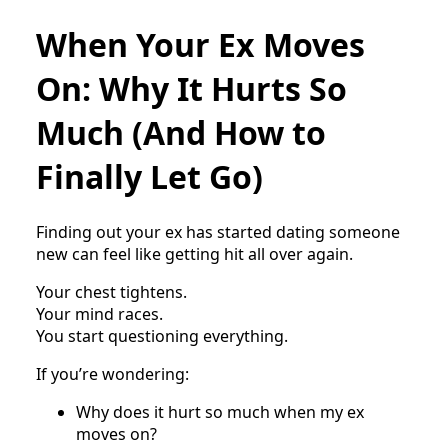
When Your Ex Moves
On: Why It Hurts So
Much (And How to
Finally Let Go)
Finding out your ex has started dating someone
new can feel like getting hit all over again.
Your chest tightens.
Your mind races.
You start questioning everything.
If you’re wondering:
Why does it hurt so much when my ex
moves on?