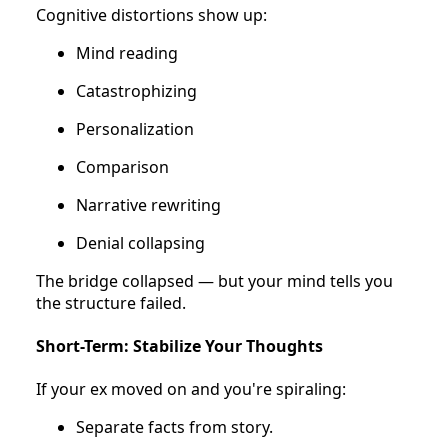
Cognitive distortions show up:
Mind reading
Catastrophizing
Personalization
Comparison
Narrative rewriting
Denial collapsing
The bridge collapsed — but your mind tells you
the structure failed.
Short-Term: Stabilize Your Thoughts
If your ex moved on and you're spiraling:
Separate facts from story.