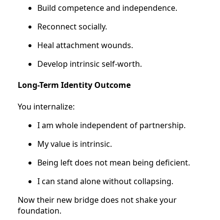
Build competence and independence.
Reconnect socially.
Heal attachment wounds.
Develop intrinsic self-worth.
Long-Term Identity Outcome
You internalize:
I am whole independent of partnership.
My value is intrinsic.
Being left does not mean being deficient.
I can stand alone without collapsing.
Now their new bridge does not shake your
foundation.