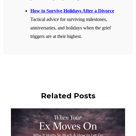
How to Survive Holidays After a Divorce
Tactical advice for surviving milestones,
anniversaries, and holidays when the grief
triggers are at their highest.
Related Posts