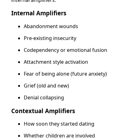
Internal Amplifiers
Abandonment wounds
Pre-existing insecurity
Codependency or emotional fusion
Attachment style activation
Fear of being alone (future anxiety)
Grief (old and new)
Denial collapsing
Contextual Amplifiers
How soon they started dating
Whether children are involved