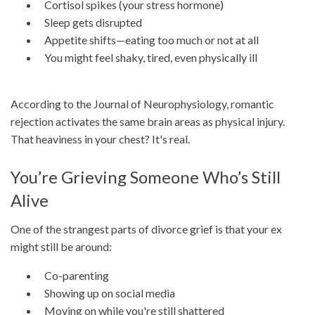
Cortisol spikes (your stress hormone)
Sleep gets disrupted
Appetite shifts—eating too much or not at all
You might feel shaky, tired, even physically ill
According to the Journal of Neurophysiology, romantic
rejection activates the same brain areas as physical injury.
That heaviness in your chest? It's real.
You’re Grieving Someone Who’s Still
Alive
One of the strangest parts of divorce grief is that your ex
might still be around:
Co-parenting
Showing up on social media
Moving on while you're still shattered