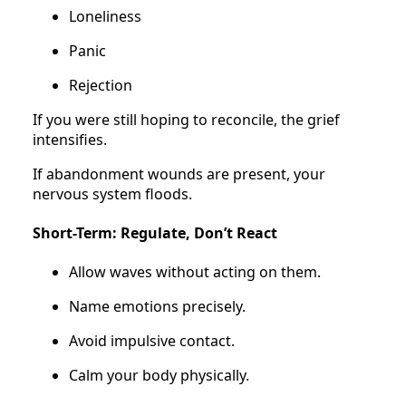
Loneliness
Panic
Rejection
If you were still hoping to reconcile, the grief
intensifies.
If abandonment wounds are present, your
nervous system floods.
Short-Term: Regulate, Don’t React
Allow waves without acting on them.
Name emotions precisely.
Avoid impulsive contact.
Calm your body physically.