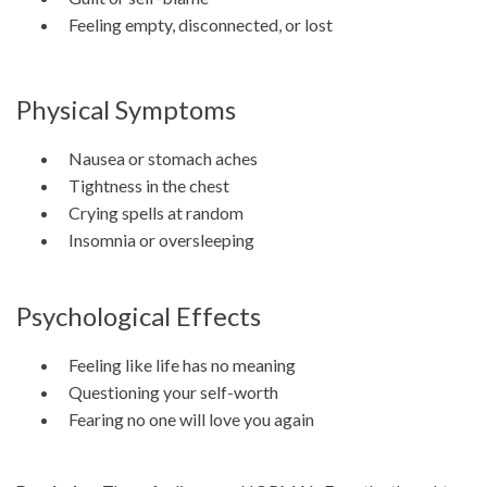
Feeling empty, disconnected, or lost
Physical Symptoms
Nausea or stomach aches
Tightness in the chest
Crying spells at random
Insomnia or oversleeping
Psychological Effects
Feeling like life has no meaning
Questioning your self-worth
Fearing no one will love you again