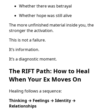
Whether there was betrayal
Whether hope was still alive
The more unfinished material inside you, the
stronger the activation.
This is not a failure.
It’s information.
It’s a diagnostic moment.
The RIFT Path: How to Heal
When Your Ex Moves On
Healing follows a sequence:
Thinking → Feelings → Identity →
Relationships