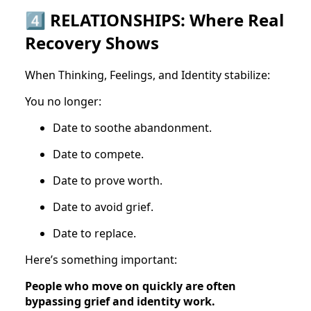
4️⃣ RELATIONSHIPS: Where Real
Recovery Shows
When Thinking, Feelings, and Identity stabilize:
You no longer:
Date to soothe abandonment.
Date to compete.
Date to prove worth.
Date to avoid grief.
Date to replace.
Here’s something important:
People who move on quickly are often
bypassing grief and identity work.