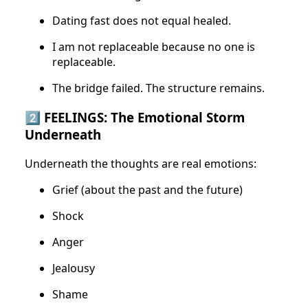
Dating fast does not equal healed.
I am not replaceable because no one is
replaceable.
The bridge failed. The structure remains.
2️⃣ FEELINGS: The Emotional Storm
Underneath
Underneath the thoughts are real emotions:
Grief (about the past and the future)
Shock
Anger
Jealousy
Shame