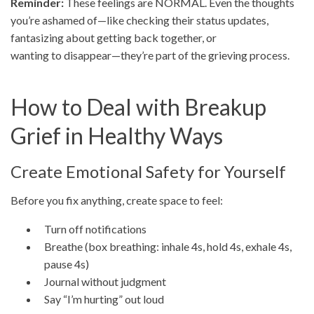
Reminder:
These feelings are NORMAL. Even the thoughts
you’re ashamed of—like checking their status updates,
fantasizing about getting back together, or
wanting to disappear—they’re part of the grieving process.
How to Deal with Breakup
Grief in Healthy Ways
Create Emotional Safety for Yourself
Before you fix anything, create space to feel:
Turn off notifications
Breathe (box breathing: inhale 4s, hold 4s, exhale 4s,
pause 4s)
Journal without judgment
Say “I’m hurting” out loud