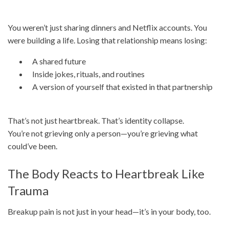
You weren’t just sharing dinners and Netflix accounts. You
were building a life. Losing that relationship means losing:
A shared future
Inside jokes, rituals, and routines
A version of yourself that existed in that partnership
That’s not just heartbreak. That’s identity collapse.
You’re not grieving only a person—you’re grieving what
could’ve been.
The Body Reacts to Heartbreak Like
Trauma
Breakup pain is not just in your head—it’s in your body, too.