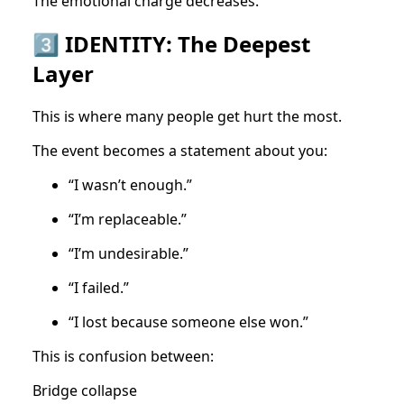
The emotional charge decreases.
3️⃣ IDENTITY: The Deepest
Layer
This is where many people get hurt the most.
The event becomes a statement about you:
“I wasn’t enough.”
“I’m replaceable.”
“I’m undesirable.”
“I failed.”
“I lost because someone else won.”
This is confusion between:
Bridge collapse