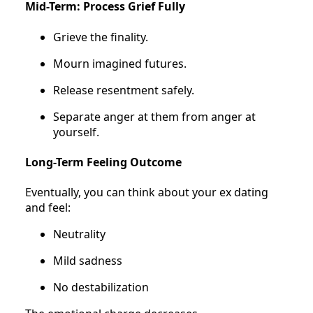
Mid-Term: Process Grief Fully
Grieve the finality.
Mourn imagined futures.
Release resentment safely.
Separate anger at them from anger at
yourself.
Long-Term Feeling Outcome
Eventually, you can think about your ex dating
and feel:
Neutrality
Mild sadness
No destabilization