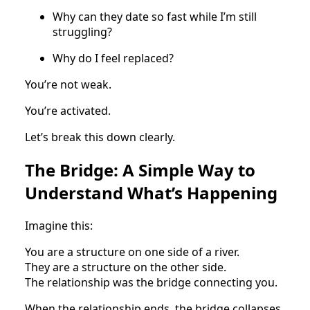
Why can they date so fast while I’m still
struggling?
Why do I feel replaced?
You’re not weak.
You’re activated.
Let’s break this down clearly.
The Bridge: A Simple Way to
Understand What’s Happening
Imagine this:
You are a structure on one side of a river.
They are a structure on the other side.
The relationship was the bridge connecting you.
When the relationship ends, the bridge collapses.