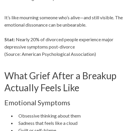
It’s like mourning someone who’s alive—and still visible. The
emotional dissonance can be unbearable.
Stat:
Nearly 20% of divorced people experience major
depressive symptoms post-divorce
(Source: American Psychological Association)
What Grief After a Breakup
Actually Feels Like
Emotional Symptoms
Obsessive thinking about them
Sadness that feels like a cloud
Guilt or self-blame