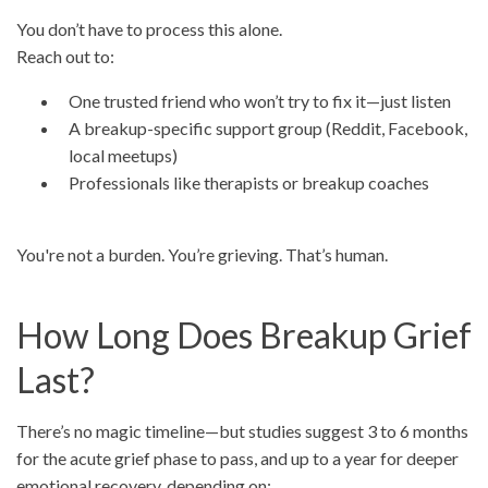
You don’t have to process this alone.
Reach out to:
One trusted friend who won’t try to fix it—just listen
A breakup-specific support group (Reddit, Facebook,
local meetups)
Professionals like therapists or breakup coaches
You're not a burden. You’re grieving. That’s human.
How Long Does Breakup Grief
Last?
There’s no magic timeline—but studies suggest 3 to 6 months
for the acute grief phase to pass, and up to a year for deeper
emotional recovery, depending on: