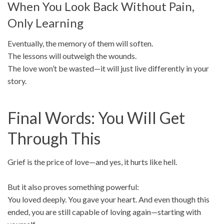
When You Look Back Without Pain,
Only Learning
Eventually, the memory of them will soften.
The lessons will outweigh the wounds.
The love won’t be wasted—it will just live differently in your
story.
Final Words: You Will Get
Through This
Grief is the price of love—and yes, it hurts like hell.
But it also proves something powerful:
You loved deeply. You gave your heart. And even though this
ended, you are still capable of loving again—starting with