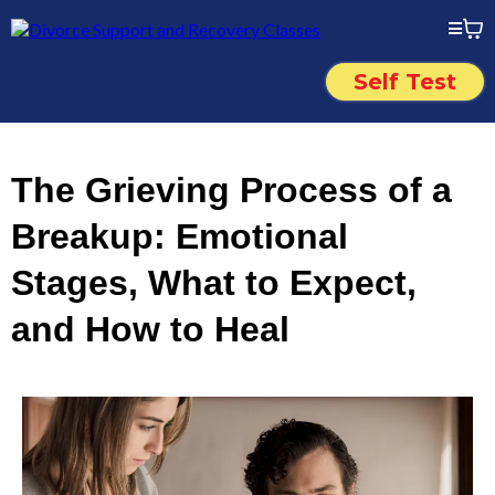
Self Test
The Grieving Process of a
Breakup: Emotional
Stages, What to Expect,
and How to Heal