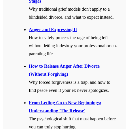
Stages
Why traditional grief models don't apply to a
blindsided divorce, and what to expect instead.
Anger and Expressing It
How to safely process the rage of being left
without letting it destroy your professional or co-
parenting life.
How to Release Anger After Divorce
(Without Forgiving)
Why forced forgiveness is a trap, and how to
find peace even if your ex never apologizes.
From Letting Go to New Beginnings:
Understanding 'The Release'
The psychological shift that must happen before
you can truly stop hurting.