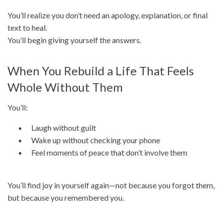
You’ll realize you don’t need an apology, explanation, or final
text to heal.
You’ll begin giving yourself the answers.
When You Rebuild a Life That Feels
Whole Without Them
You’ll:
Laugh without guilt
Wake up without checking your phone
Feel moments of peace that don’t involve them
You’ll find joy in yourself again—not because you forgot them,
but because you remembered you.