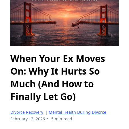
When Your Ex Moves
On: Why It Hurts So
Much (And How to
Finally Let Go)
Divorce Recovery
|
Mental Health During Divorce
•
February 13, 2026
5 min read