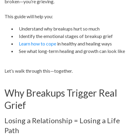
broken—you’re grieving.
This guide will help you:
Understand why breakups hurt so much
Identify the emotional stages of breakup grief
Learn how to cope
in healthy and healing ways
See what long-term healing and growth can look like
Let’s walk through this—together.
Why Breakups Trigger Real
Grief
Losing a Relationship = Losing a Life
Path