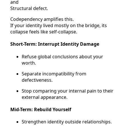
and
Structural defect.
Codependency amplifies this.
If your identity lived mostly on the bridge, its
collapse feels like self-collapse.
Short-Term: Interrupt Identity Damage
Refuse global conclusions about your
worth.
Separate incompatibility from
defectiveness.
Stop comparing your internal pain to their
external appearance.
Mid-Term: Rebuild Yourself
Strengthen identity outside relationships.