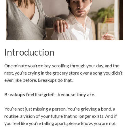
Introduction
One minute you’re okay, scrolling through your day, and the
next, you’re crying in the grocery store over a song you didn’t
even like before. Breakups do that.
Breakups feel like grief—because they are.
You’re not just missing a person. You’re grieving a bond, a
routine, a vision of your future that no longer exists. And if
you feel like you’re falling apart, please know: you are not