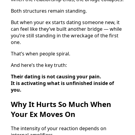
Both structures remain standing.
But when your ex starts dating someone new, it
can feel like they’ve built another bridge — while
you’re still standing in the wreckage of the first
one.
That’s when people spiral.
And here’s the key truth:
Their dating is not causing your pain.
It is activating what is unfinished inside of
you.
Why It Hurts So Much When
Your Ex Moves On
The intensity of your reaction depends on
internal amplifiers.