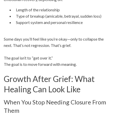
Length of the relationship
Type of breakup (amicable, betrayal, sudden loss)
Support system and personal resilience
Some days you’ll feel like you’re okay—only to collapse the
next. That’s not regression. That’s grief.
The goal isn’t to “get over it.”
The goal is to move forward with meaning.
Growth After Grief: What
Healing Can Look Like
When You Stop Needing Closure From
Them