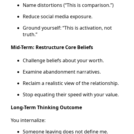
Name distortions (“This is comparison.”)
Reduce social media exposure.
Ground yourself: “This is activation, not
truth.”
Mid-Term: Restructure Core Beliefs
Challenge beliefs about your worth.
Examine abandonment narratives.
Reclaim a realistic view of the relationship.
Stop equating their speed with your value.
Long-Term Thinking Outcome
You internalize:
Someone leaving does not define me.