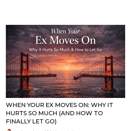
WHEN YOUR EX MOVES ON: WHY IT
HURTS SO MUCH (AND HOW TO
FINALLY LET GO)