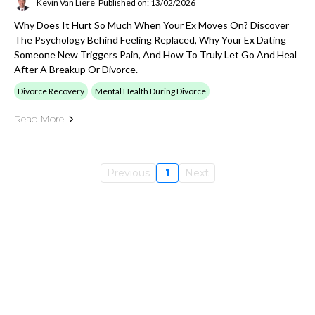
Kevin Van Liere
Published on: 13/02/2026
Why Does It Hurt So Much When Your Ex Moves On? Discover
The Psychology Behind Feeling Replaced, Why Your Ex Dating
Someone New Triggers Pain, And How To Truly Let Go And Heal
After A Breakup Or Divorce.
Divorce Recovery
Mental Health During Divorce
Read More
Previous
1
Next