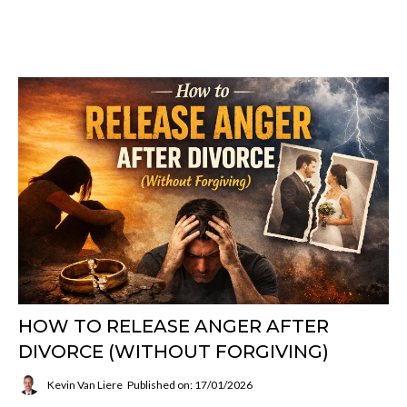
HOW TO RELEASE ANGER AFTER
DIVORCE (WITHOUT FORGIVING)
Kevin Van Liere
Published on: 17/01/2026