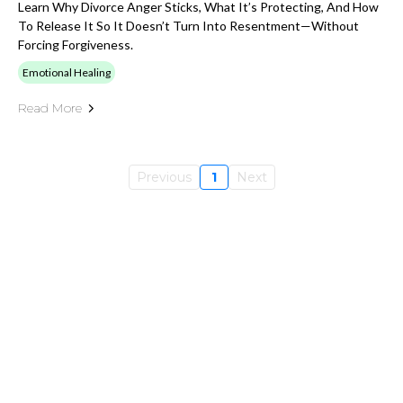
Learn Why Divorce Anger Sticks, What It’s Protecting, And How
To Release It So It Doesn’t Turn Into Resentment—Without
Forcing Forgiveness.
Emotional Healing
Read More
Previous
1
Next