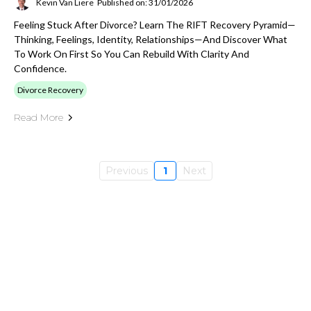
Kevin Van Liere
Published on: 31/01/2026
Feeling Stuck After Divorce? Learn The RIFT Recovery Pyramid—
Thinking, Feelings, Identity, Relationships—And Discover What
To Work On First So You Can Rebuild With Clarity And
Confidence.
Divorce Recovery
Read More
Previous
1
Next