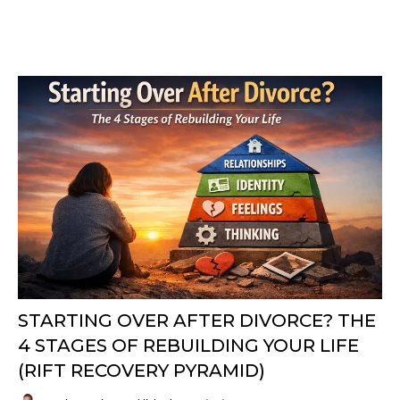
STARTING OVER AFTER DIVORCE? THE
4 STAGES OF REBUILDING YOUR LIFE
(RIFT RECOVERY PYRAMID)