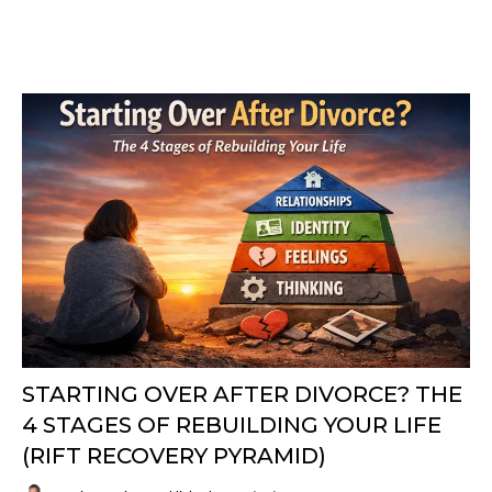
STARTING OVER AFTER DIVORCE? THE
4 STAGES OF REBUILDING YOUR LIFE
(RIFT RECOVERY PYRAMID)