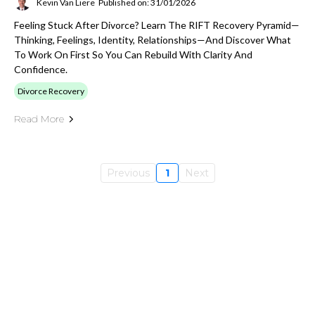
Kevin Van Liere
Published on: 31/01/2026
Feeling Stuck After Divorce? Learn The RIFT Recovery Pyramid—
Thinking, Feelings, Identity, Relationships—And Discover What
To Work On First So You Can Rebuild With Clarity And
Confidence.
Divorce Recovery
Read More
Previous
1
Next