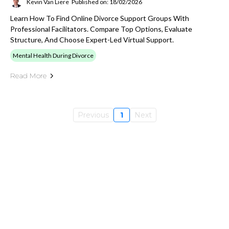
Kevin Van Liere
Published on: 18/02/2026
Learn How To Find Online Divorce Support Groups With
Professional Facilitators. Compare Top Options, Evaluate
Structure, And Choose Expert-Led Virtual Support.
Mental Health During Divorce
Read More
Previous
1
Next