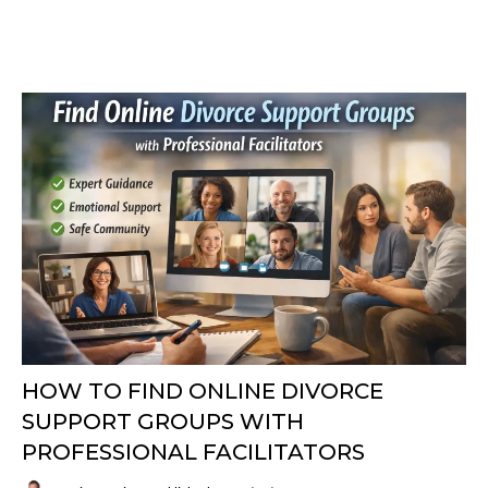
HOW TO FIND ONLINE DIVORCE
SUPPORT GROUPS WITH
PROFESSIONAL FACILITATORS