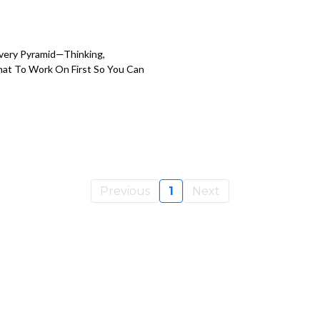
overy Pyramid—Thinking,
hat To Work On First So You Can
Previous
1
Next