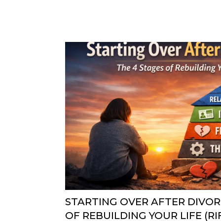
STARTING OVER AFTER DIVOR
OF REBUILDING YOUR LIFE (R