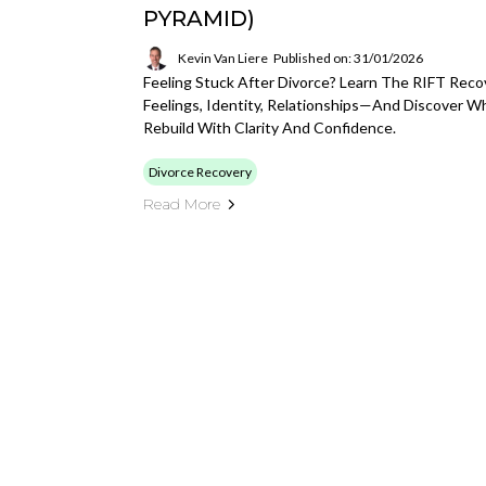
PYRAMID)
Kevin Van Liere
Published on: 31/01/2026
Feeling Stuck After Divorce? Learn The RIFT Rec
Feelings, Identity, Relationships—And Discover W
Rebuild With Clarity And Confidence.
Divorce Recovery
Read More