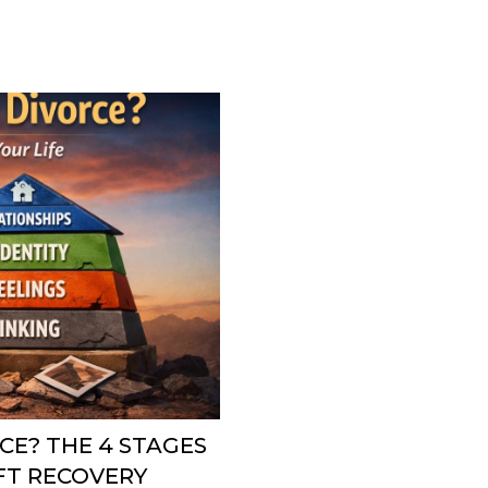
CE? THE 4 STAGES
IFT RECOVERY