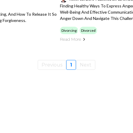
Finding Healthy Ways To Express Anger 
Well-Being And Effective Communication
ting, And How To Release It So
Anger Down And Navigate This Challen
g Forgiveness.
Divorcing
Divorced
Read More
Previous
1
Next