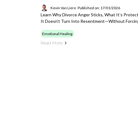
Kevin Van Liere
Published on: 17/01/2026
Learn Why Divorce Anger Sticks, What It’s Protec
It Doesn’t Turn Into Resentment—Without Forcin
Emotional Healing
Read More