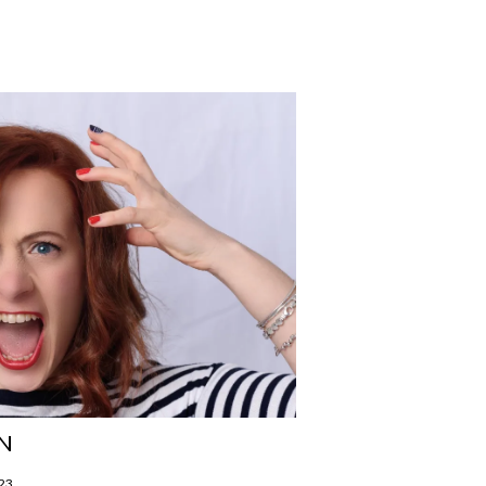
N
023