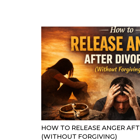
HOW TO RELEASE ANGER AFT
(WITHOUT FORGIVING)