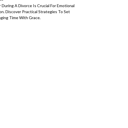
During A Divorce Is Crucial For Emotional
. Discover Practical Strategies To Set
ging Time With Grace.