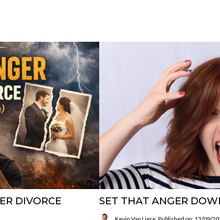
ER DIVORCE
SET THAT ANGER DOW
Kevin Van Liere
Published on: 13/09/2