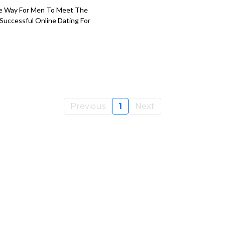
ve Way For Men To Meet The
Successful Online Dating For
Previous
1
Next