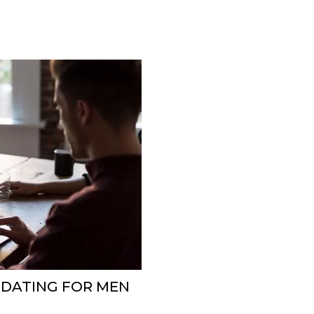
E DATING FOR MEN