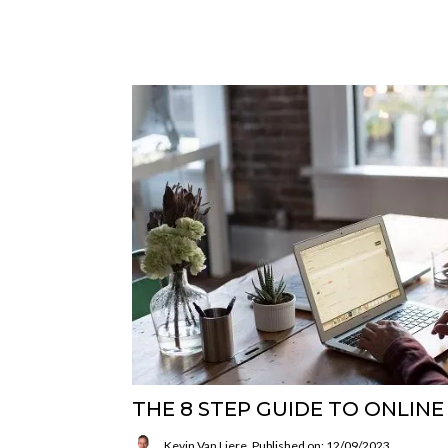
THE 8 STEP GUIDE TO ONLIN
Kevin Van Liere
Published on: 12/09/2023