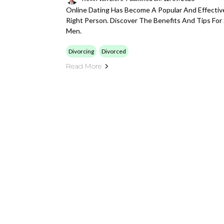
Online Dating Has Become A Popular And Effecti
Right Person. Discover The Benefits And Tips For 
Men.
Divorcing
Divorced
Read More