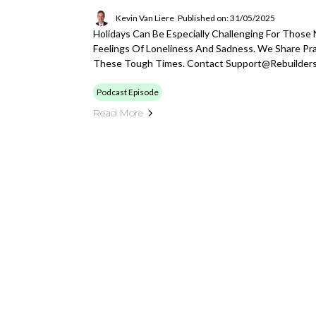
Kevin Van Liere
Published on: 31/05/2025
Holidays Can Be Especially Challenging For Those 
Feelings Of Loneliness And Sadness. We Share Pr
These Tough Times. Contact
Support@rebuilder
Podcast Episode
Read More