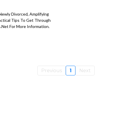
Newly Divorced, Amplifying
actical Tips To Get Through
s.net
For More Information.
Previous
1
Next