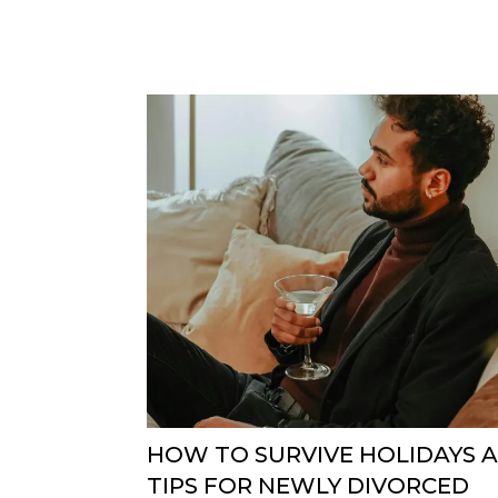
HOW TO SURVIVE HOLIDAYS A
TIPS FOR NEWLY DIVORCED