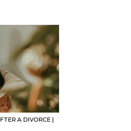
FTER A DIVORCE |