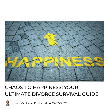
CHAOS TO HAPPINESS: YOUR
ULTIMATE DIVORCE SURVIVAL GUIDE
Kevin Van Liere
Published on: 24/05/2025