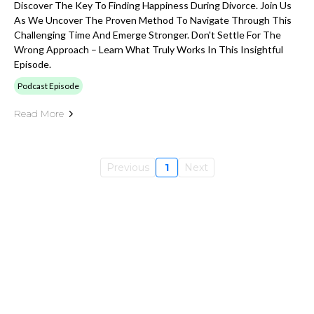
Discover The Key To Finding Happiness During Divorce. Join Us
As We Uncover The Proven Method To Navigate Through This
Challenging Time And Emerge Stronger. Don't Settle For The
Wrong Approach – Learn What Truly Works In This Insightful
Episode.
Podcast Episode
Read More
Previous
1
Next