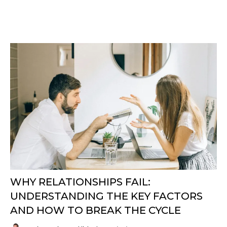
WHY RELATIONSHIPS FAIL:
UNDERSTANDING THE KEY FACTORS
AND HOW TO BREAK THE CYCLE