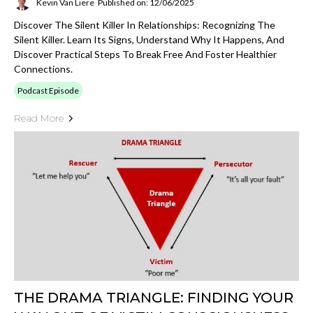
Kevin Van Liere
Published on: 12/06/2025
Discover The Silent Killer In Relationships: Recognizing The
Silent Killer. Learn Its Signs, Understand Why It Happens, And
Discover Practical Steps To Break Free And Foster Healthier
Connections.
Podcast Episode
Read More
THE DRAMA TRIANGLE: FINDING YOUR