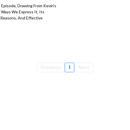
s Episode, Drawing From Kevin's
 Ways We Express It, Its
 Reasons, And Effective
Previous
1
Next