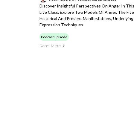
Discover Insightful Perspectives On Anger In Thi
Live Class. Explore Two Models Of Anger, The Five
Historical And Present Manifestations, Underlying
Expression Techniques.
Podcast Episode
Read More