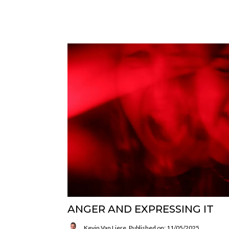
ANGER AND EXPRESSING IT
Kevin Van Liere
Published on: 11/05/2025