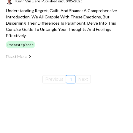
Kevin Van Liere
Published on: 30/05/2025
Understanding Regret, Guilt, And Shame: A Comprehensive
Introduction. We All Grapple With These Emotions, But
Discerning Their Differences Is Paramount. Delve Into This
Concise Guide To Untangle Your Thoughts And Feelings
Effectively.
Podcast Episode
Read More
Previous
1
Next