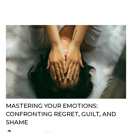
MASTERING YOUR EMOTIONS:
CONFRONTING REGRET, GUILT, AND
SHAME