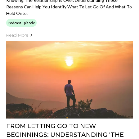
Knowing The Relationship Is Over. Understanding These
Reasons Can Help You Identify What To Let Go Of And What To
Hold Onto.
Podcast Episode
Read More
FROM LETTING GO TO NEW
BEGINNINGS: UNDERSTANDING 'THE