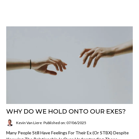
WHY DO WE HOLD ONTO OUR EXES?
Kevin Van Liere
Published on: 07/06/2025
Many People Still Have Feelings For Their Ex (or STBX) Despite