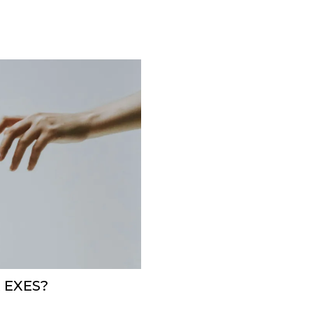
 EXES?