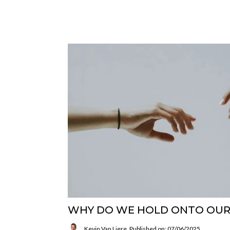
WHY DO WE HOLD ONTO OUR
Kevin Van Liere
Published on: 07/06/2025