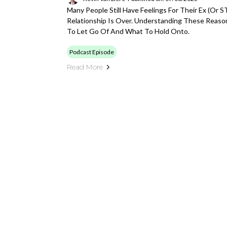
Many People Still Have Feelings For Their Ex (or
Relationship Is Over. Understanding These Reaso
To Let Go Of And What To Hold Onto.
Podcast Episode
Read More