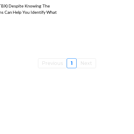
 STBX) Despite Knowing The
ns Can Help You Identify What
Previous
1
Next