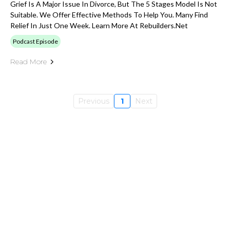
Grief Is A Major Issue In Divorce, But The 5 Stages Model Is Not
Suitable. We Offer Effective Methods To Help You. Many Find
Relief In Just One Week. Learn More At Rebuilders.net
Podcast Episode
Read More
Previous
1
Next