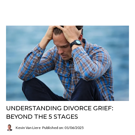
UNDERSTANDING DIVORCE GRIEF:
BEYOND THE 5 STAGES
Kevin Van Liere
Published on: 01/06/2025