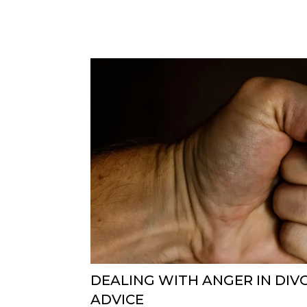
DEALING WITH ANGER IN DIV
ADVICE