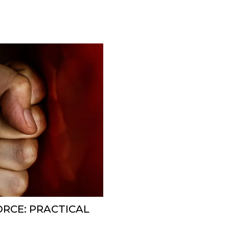
ORCE: PRACTICAL