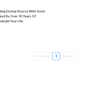
ling During Divorce With Kevin
cked By Over 30 Years Of
build Your Life.
Previous
1
Next