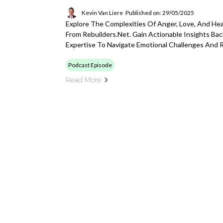
Kevin Van Liere
Published on: 29/05/2025
Explore The Complexities Of Anger, Love, And Hea
From Rebuilders.net. Gain Actionable Insights Ba
Expertise To Navigate Emotional Challenges And Re
Podcast Episode
Read More