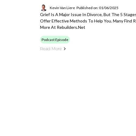
Kevin Van Liere
Published on: 01/06/2025
Grief Is A Major Issue In Divorce, But The 5 Stage
Offer Effective Methods To Help You. Many Find R
More At Rebuilders.net
Podcast Episode
Read More