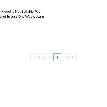
s Model Is Not Suitable. We
elief In Just One Week. Learn
Previous
1
Next