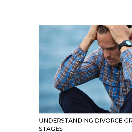
UNDERSTANDING DIVORCE GRI
STAGES