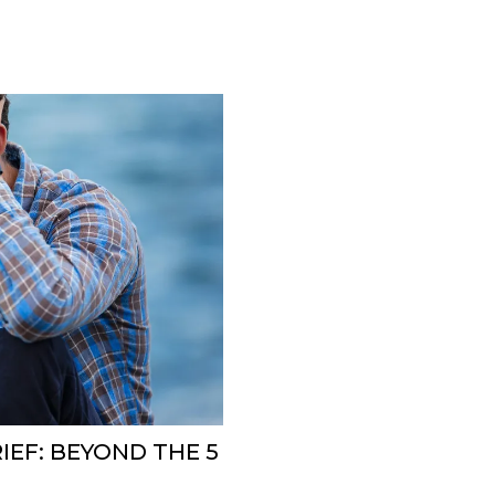
EF: BEYOND THE 5