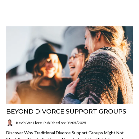
BEYOND DIVORCE SUPPORT GROUPS
Kevin Van Liere
Published on: 03/05/2025
Discover Why Traditional Divorce Support Groups Might Not