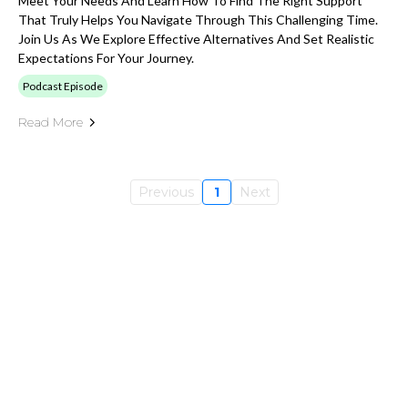
Meet Your Needs And Learn How To Find The Right Support
That Truly Helps You Navigate Through This Challenging Time.
Join Us As We Explore Effective Alternatives And Set Realistic
Expectations For Your Journey.
Podcast Episode
Read More
Previous
1
Next