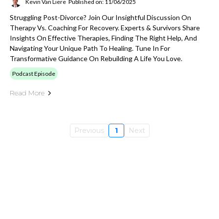
Kevin Van Liere
Published on: 11/06/2025
Struggling Post-Divorce? Join Our Insightful Discussion On
Therapy Vs. Coaching For Recovery. Experts & Survivors Share
Insights On Effective Therapies, Finding The Right Help, And
Navigating Your Unique Path To Healing. Tune In For
Transformative Guidance On Rebuilding A Life You Love.
Podcast Episode
Read More
Previous
1
Next