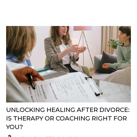
UNLOCKING HEALING AFTER DIVORCE:
IS THERAPY OR COACHING RIGHT FOR
YOU?