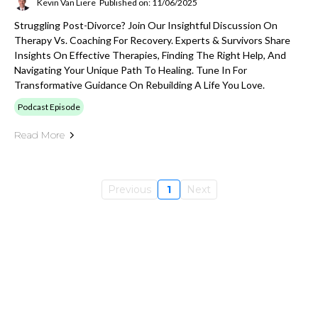
Kevin Van Liere
Published on: 11/06/2025
Struggling Post-Divorce? Join Our Insightful Discussion On
Therapy Vs. Coaching For Recovery. Experts & Survivors Share
Insights On Effective Therapies, Finding The Right Help, And
Navigating Your Unique Path To Healing. Tune In For
Transformative Guidance On Rebuilding A Life You Love.
Podcast Episode
Read More
Previous
1
Next