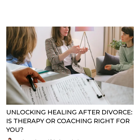
UNLOCKING HEALING AFTER DIVORCE:
IS THERAPY OR COACHING RIGHT FOR
YOU?