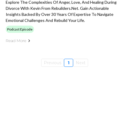
Explore The Complexities Of Anger, Love, And Healing During
Divorce With Kevin From Rebuilders.net. Gain Actionable
Insights Backed By Over 30 Years Of Expertise To Navigate
Emotional Challenges And Rebuild Your Life.
Podcast Episode
Read More
Previous
1
Next