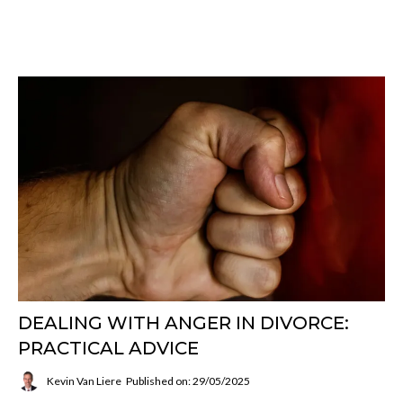
DEALING WITH ANGER IN DIVORCE:
PRACTICAL ADVICE
Kevin Van Liere
Published on: 29/05/2025