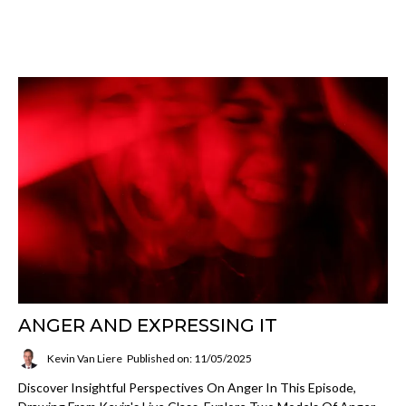
ANGER AND EXPRESSING IT
Kevin Van Liere
Published on: 11/05/2025
Discover Insightful Perspectives On Anger In This Episode,