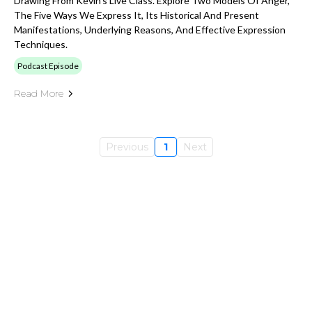
Drawing From Kevin's Live Class. Explore Two Models Of Anger,
The Five Ways We Express It, Its Historical And Present
Manifestations, Underlying Reasons, And Effective Expression
Techniques.
Podcast Episode
Read More
Previous
1
Next