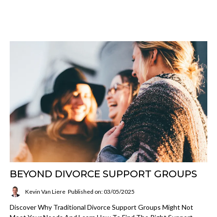
BEYOND DIVORCE SUPPORT GROUPS
Kevin Van Liere
Published on: 03/05/2025
Discover Why Traditional Divorce Support Groups Might Not