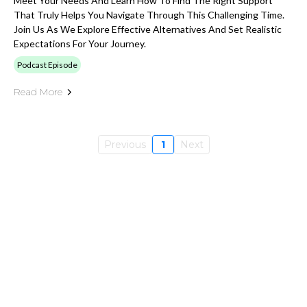
Meet Your Needs And Learn How To Find The Right Support
That Truly Helps You Navigate Through This Challenging Time.
Join Us As We Explore Effective Alternatives And Set Realistic
Expectations For Your Journey.
Podcast Episode
Read More
Previous
1
Next