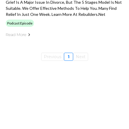
Grief Is A Major Issue In Divorce, But The 5 Stages Model Is Not
Suitable. We Offer Effective Methods To Help You. Many Find
Relief In Just One Week. Learn More At Rebuilders.net
Podcast Episode
Read More
Previous
1
Next