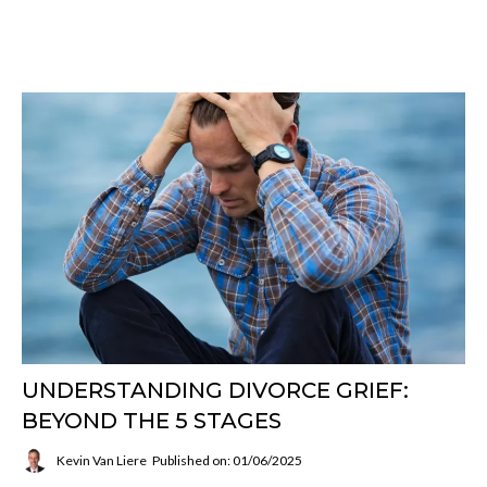
UNDERSTANDING DIVORCE GRIEF:
BEYOND THE 5 STAGES
Kevin Van Liere
Published on: 01/06/2025