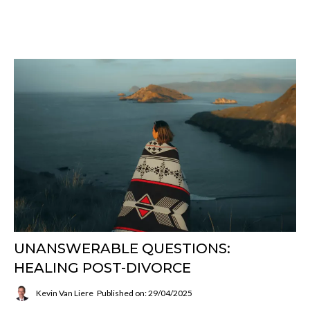
UNANSWERABLE QUESTIONS:
HEALING POST-DIVORCE
Kevin Van Liere
Published on: 29/04/2025