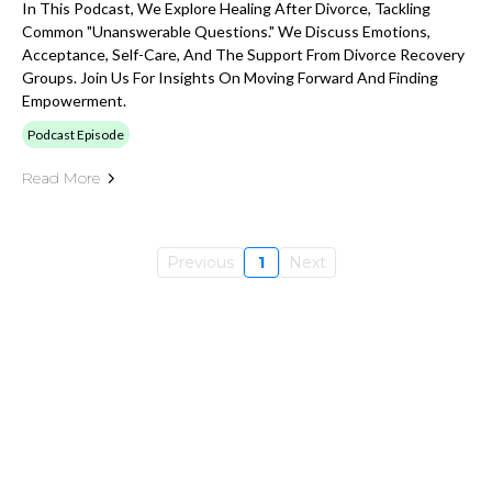
In This Podcast, We Explore Healing After Divorce, Tackling
Common "Unanswerable Questions." We Discuss Emotions,
Acceptance, Self-Care, And The Support From Divorce Recovery
Groups. Join Us For Insights On Moving Forward And Finding
Empowerment.
Podcast Episode
Read More
Previous
1
Next